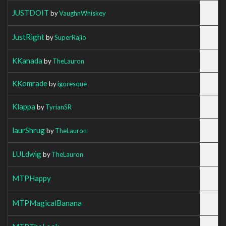
JUSTDOIT
by
VaughnWhiskey
JustRight
by
SuperRajio
KKanada
by
TheLauron
KKomrade
by
igoresque
Klappa
by
TyrianSR
laurShrug
by
TheLauron
LULdwig
by
TheLauron
MTPHappy
MTPMagicalBanana