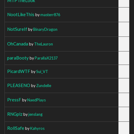
MTPTheLook
NootLikeThis
by
masterr876
NotSureIf
by
BinaryDragon
OhCanada
by
TheLauron
paraBooty
by
ParallaX2137
PicardWTF
by
Sui_VT
PLEASENO
by
Zundelle
PressF
by
NaedPlays
RNGplz
by
jenslang
RollSafe
by
Kahyros