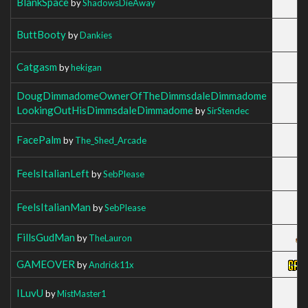
BlankSpace
by
ShadowsDieAway
ButtBooty
by
Dankies
Catgasm
by
hekigan
DougDimmadomeOwnerOfTheDimmsdaleDimmadome
LookingOutHisDimmsdaleDimmadome
by
SirStendec
FacePalm
by
The_Shed_Arcade
FeelsItalianLeft
by
SebPlease
FeelsItalianMan
by
SebPlease
FillsGudMan
by
TheLauron
GAMEOVER
by
Andrick11x
ILuvU
by
MistMaster1