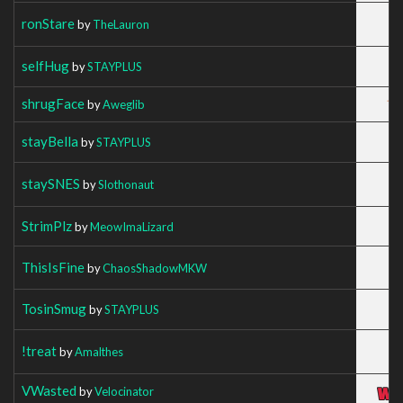
ronStare
by
TheLauron
selfHug
by
STAYPLUS
shrugFace
by
Aweglib
stayBella
by
STAYPLUS
staySNES
by
Slothonaut
StrimPlz
by
MeowImaLizard
ThisIsFine
by
ChaosShadowMKW
TosinSmug
by
STAYPLUS
!treat
by
Amalthes
VWasted
by
Velocinator