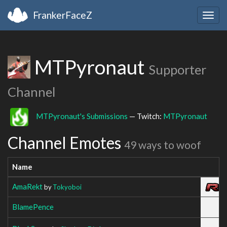
FrankerFaceZ
Togg
navig
MTPyronaut
Supporter
Channel
MTPyronaut's Submissions
— Twitch:
MTPyronaut
Channel Emotes
49 ways to woof
Name
AmaRekt
by
Tokyoboi
BlamePence