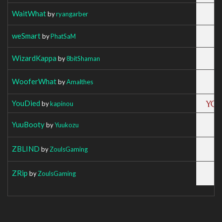
WaitWhat
by
ryangarber
weSmart
by
PhatSaM
WizardKappa
by
8bitShaman
WooferWhat
by
Amalthes
YouDied
by
kapinou
YuuBooty
by
Yuukozu
ZBLIND
by
ZoulsGaming
ZRip
by
ZoulsGaming