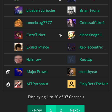
blueberrybrioche
Brian_Ivona
cmonbrug7777
ColossalCake4
CozyTicker
dinossindgeil
Exiled_Prince
geo_eccentric_
kblin_ow
KnotUp
MajorPrawn
monthyear
MTPyronaut
OnlyBetsTheNuts
Displaying 1 to 20 of 37 Channels
« Prev
1
2
Next »