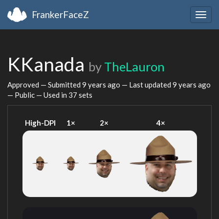
FrankerFaceZ
Togg
navig
KKanada
by
TheLauron
Approved — Submitted
9 years ago
— Last updated
9 years ago
— Public — Used in 37 sets
High-DPI
1×
2×
4×