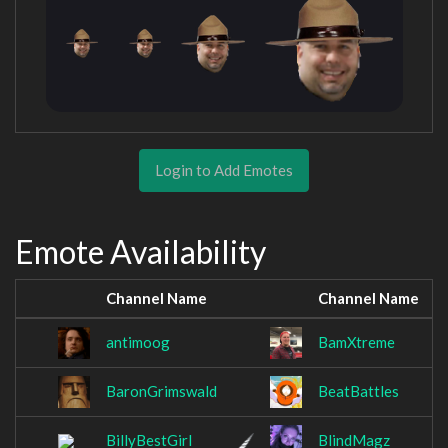
Login to Add Emotes
Emote Availability
Channel Name
Channel Name
antimoog
BamXtreme
BaronGrimswald
BeatBattles
BillyBestGirl
BlindMagz