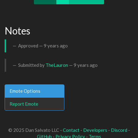
Notes
Approved —
9 years ago
Submitted by
TheLauron
—
9 years ago
Emote Options
Report Emote
© 2025 Dan Salvato LLC -
Contact
-
Developers
-
Discord
-
GitHub
-
Privacy Policy
-
Terms