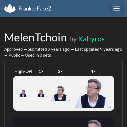
FrankerFaceZ
Togg
navig
MelenTchoin
by
Kahyros
Approved — Submitted
9 years ago
— Last updated
9 years ago
— Public — Used in 0 sets
High-DPI
1×
2×
4×