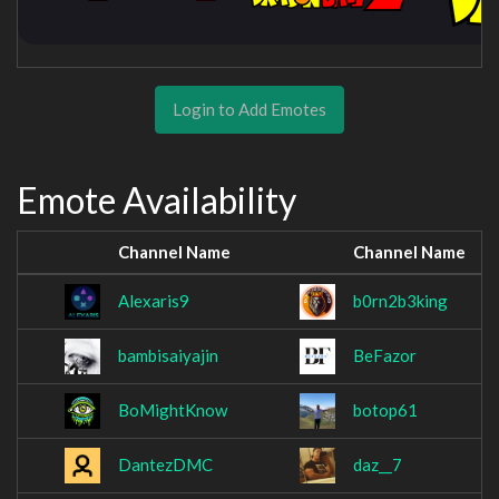
Login to Add Emotes
Emote Availability
Channel Name
Channel Name
Alexaris9
b0rn2b3king
bambisaiyajin
BeFazor
BoMightKnow
botop61
DantezDMC
daz__7