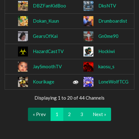
DBZFanKidBoo
DksNTV
Dokan_Kuun
Drumboardist
GearsOfKai
Gn0me90
HazardCastTV
Hockiwi
JaySmoothTV
kaosu_s
Kourikage
LoneWolfTCG
Displaying 1 to 20 of 44 Channels
« Prev
1
2
3
Next »