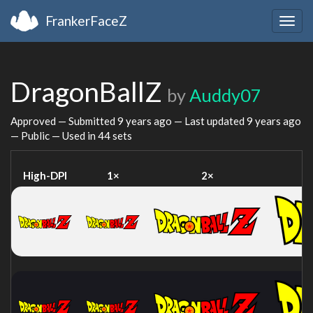
FrankerFaceZ
Togg
navig
DragonBallZ
by
Auddy07
Approved — Submitted
9 years ago
— Last updated
9 years ago
— Public — Used in 44 sets
High-DPI
1×
2×