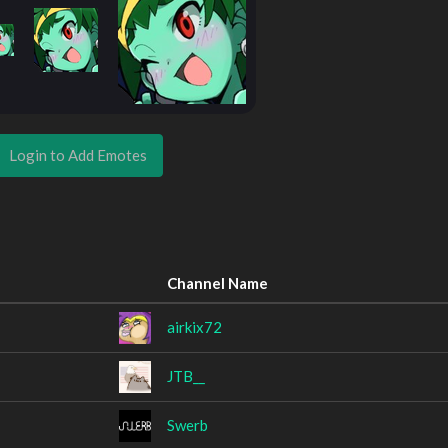
Login to Add Emotes
Channel Name
airkix72
JTB__
Swerb