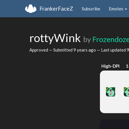
FrankerFaceZ
Subscribe
Emotes
rottyWink
by
Frozendoz
Approved — Submitted
9 years ago
— Last updated
9
High-DPI
1