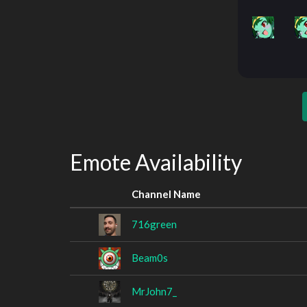
Emote Availability
Channel Name
716green
Beam0s
MrJohn7_