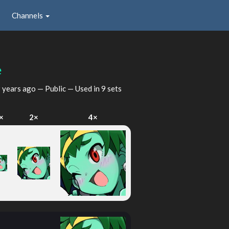
Channels
e
 years ago
— Public — Used in 9 sets
×
2×
4×