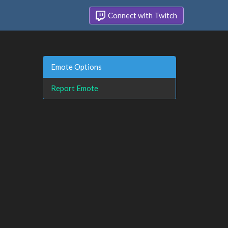
Connect with Twitch
Emote Options
Report Emote