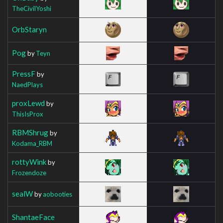
TheCivilYoshi
OrbStaryn
Pog
by
Teyn
PressF
by
NaedPlays
proxLewd
by
ThisIsProx
RBMShrug
by
Kodama_RBM
rottyWink
by
Frozendoze
sealW
by
aobooties
ShantaeFace