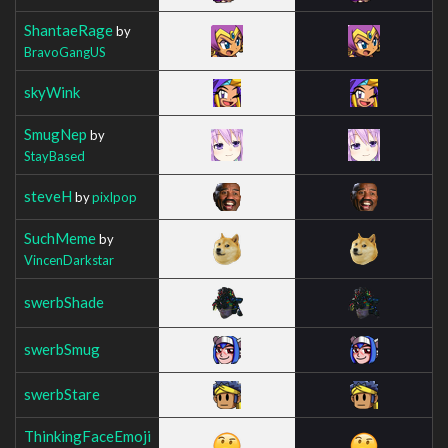
ShantaeRage
by
BravoGangUS
skyWink
SmugNep
by
StayBased
steveH
by
pixlpop
SuchMeme
by
VincenDarkstar
swerbShade
swerbSmug
swerbStare
ThinkingFaceEmoji