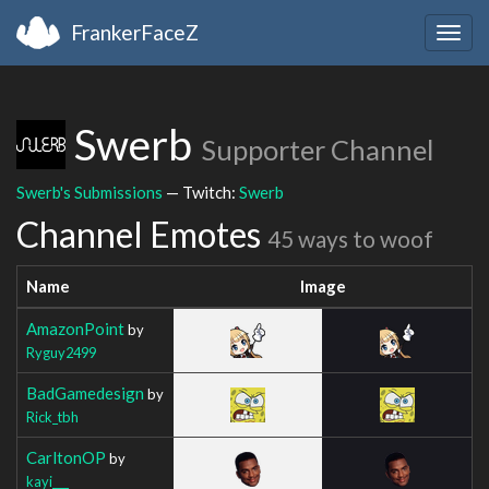
FrankerFaceZ
Togg
navig
Swerb
Supporter Channel
Swerb's Submissions
— Twitch:
Swerb
Channel Emotes
45 ways to woof
Name
Image
AmazonPoint
by
Ryguy2499
BadGamedesign
by
Rick_tbh
CarltonOP
by
kayi___