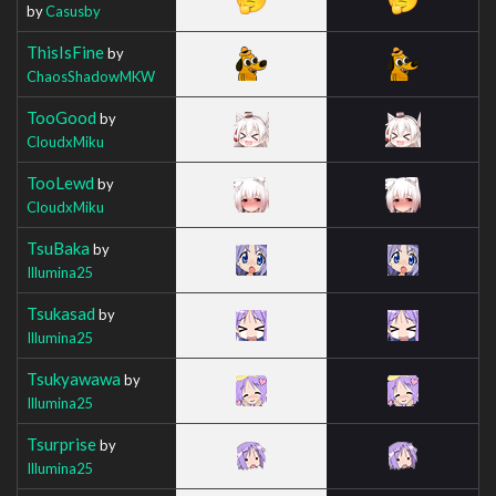
by
Casusby
ThisIsFine
by
ChaosShadowMKW
TooGood
by
CloudxMiku
TooLewd
by
CloudxMiku
TsuBaka
by
Illumina25
Tsukasad
by
Illumina25
Tsukyawawa
by
Illumina25
Tsurprise
by
Illumina25