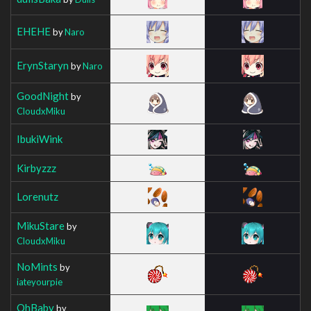
EHEHE
by
Naro
ErynStaryn
by
Naro
GoodNight
by
CloudxMiku
IbukiWink
Kirbyzzz
Lorenutz
MikuStare
by
CloudxMiku
NoMints
by
iateyourpie
OhBaby
by