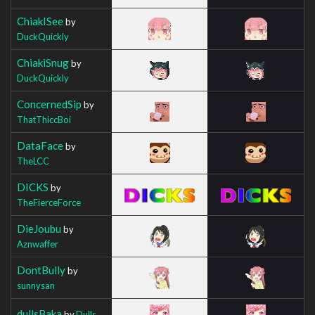
ChiakISee
by
DuckQuickly
ChiakiSnug
by
DuckQuickly
ConcernedSip
by
ThatThiccBoi
DataFace
by
TheLCC
DICKS
by
TheFierceForce
DieJoubu
by
Aznwaffer
DontBully
by
sunnysan
dullsBaka
by
Dulls