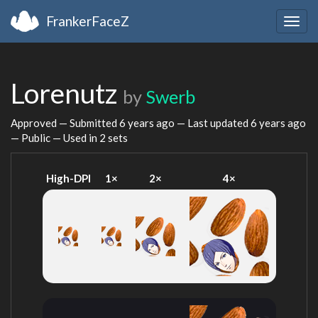
FrankerFaceZ
Togg
navig
Lorenutz
by
Swerb
Approved — Submitted
6 years ago
— Last updated
6 years ago
— Public — Used in 2 sets
High-DPI
1×
2×
4×