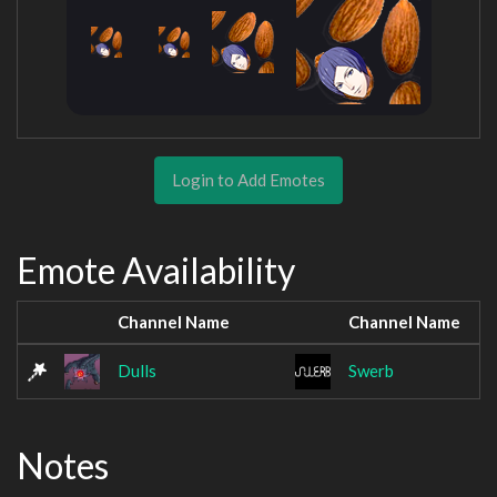
Login to Add Emotes
Emote Availability
Channel Name
Channel Name
Dulls
Swerb
Notes