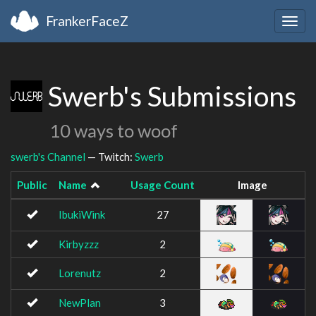
FrankerFaceZ
Togg
navig
Swerb's Submissions
10 ways to woof
swerb's Channel
— Twitch:
Swerb
Public
Name
Usage Count
Image
IbukiWink
27
Kirbyzzz
2
Lorenutz
2
NewPlan
3