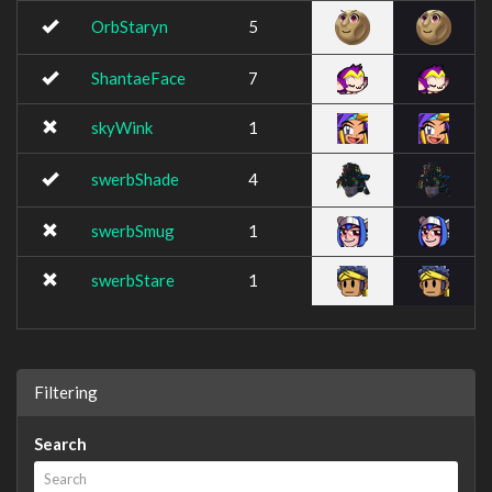
OrbStaryn
5
ShantaeFace
7
skyWink
1
swerbShade
4
swerbSmug
1
swerbStare
1
Filtering
Search