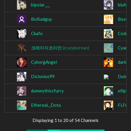
bipolar___
blufur
BolSadguy
Boxsa
Ckafo
Codew
크레이지코리안
(crazykorean)
Cyan_
CyborgAngel
darkc
Diclonius99
Dulcet
dummythiccfurry
ellipti
EthereaL_Dota
FLFros
Displaying 1 to 20 of 54 Channels