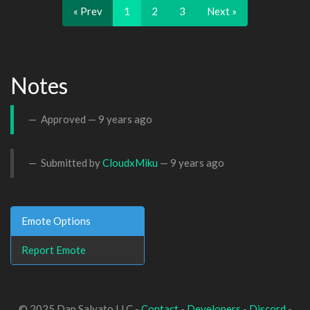
« Prev
1
2
3
Next »
Notes
Approved —
9 years ago
Submitted by
CloudxMiku
—
9 years ago
Emote Options
Report Emote
© 2025 Dan Salvato LLC -
Contact
-
Developers
-
Discord
-