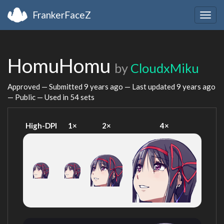
FrankerFaceZ
Togg
navig
HomuHomu
by
CloudxMiku
Approved — Submitted
9 years ago
— Last updated
9 years ago
— Public — Used in 54 sets
High-DPI
1×
2×
4×