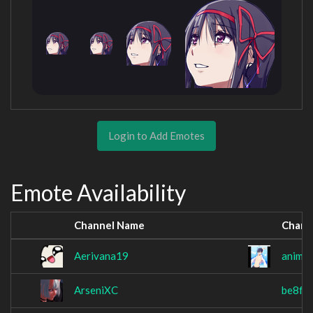
Login to Add Emotes
Emote Availability
Channel Name
Chann
Aerivana19
animef
ArseniXC
be8f0