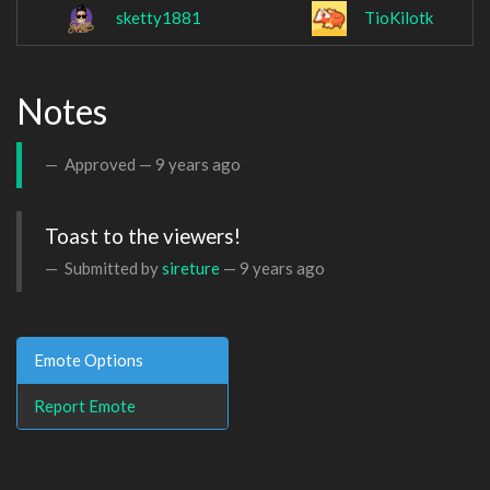
sketty1881
TioKilotk
Notes
Approved —
9 years ago
Toast to the viewers!
Submitted by
sireture
—
9 years ago
Emote Options
Report Emote