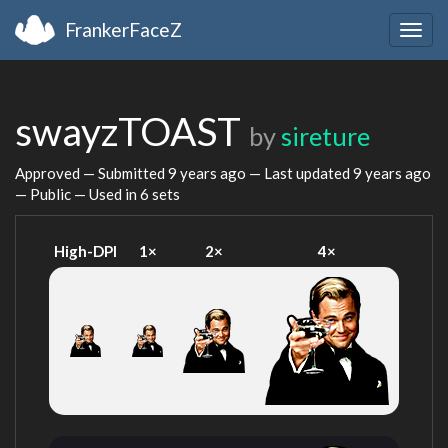
FrankerFaceZ
Togg
navig
swayzTOAST
by
sireture
Approved — Submitted
9 years ago
— Last updated
9 years ago
— Public — Used in 6 sets
High-DPI
1×
2×
4×