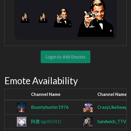
Login to Add Emotes
Emote Availability
Channel Name
Channel Name
Bountyhunter1976
CrazyLikeSwayz
阿鹿
(qp00241)
Sandwich_TTV