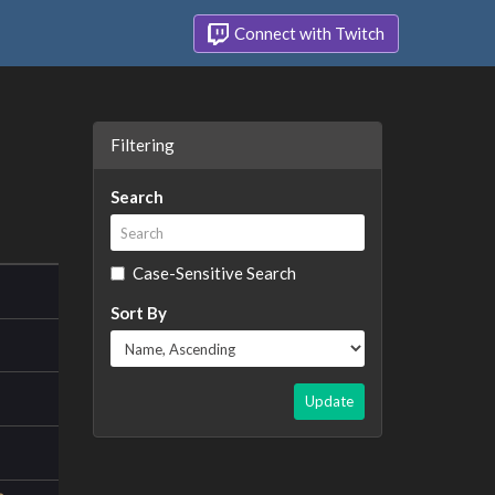
Connect with Twitch
Filtering
Search
Case-Sensitive Search
Sort By
Update