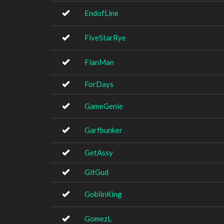
EndofLine
FiveStarRye
FlanMan
ForDays
GameGenie
Garfbunker
GetAssy
GitGud
GoblinKing
GomezL