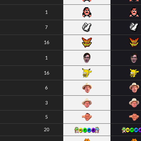
1
7
16
1
16
6
3
5
20