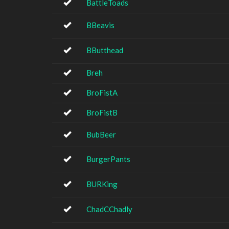
BattleToads
BBeavis
BButthead
Breh
BroFistA
BroFistB
BubBeer
BurgerPants
BURKing
ChadCChadly