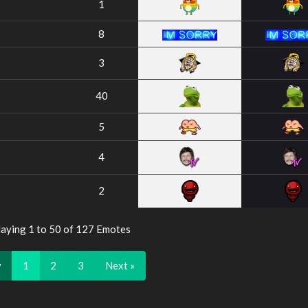
1
8
3
40
5
4
2
laying 1 to 50 of 127 Emotes
v
1
2
3
Next »