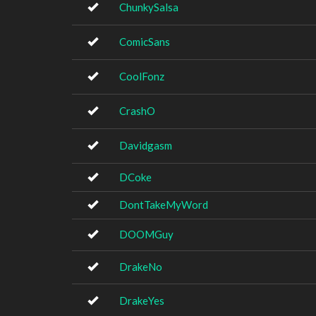
ChunkySalsa
ComicSans
CoolFonz
CrashO
Davidgasm
DCoke
DontTakeMyWord
DOOMGuy
DrakeNo
DrakeYes