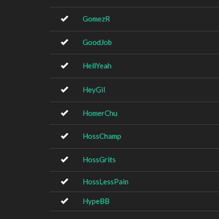
GomezR
GoodJob
HellYeah
HeyGil
HomerChu
HossChamp
HossGrits
HossLessPain
HypeBB