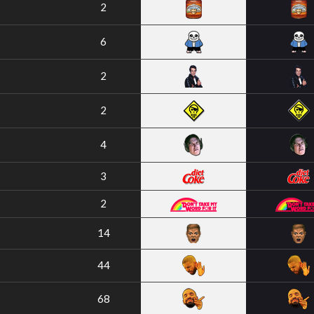
2
6
2
2
4
3
2
14
44
68