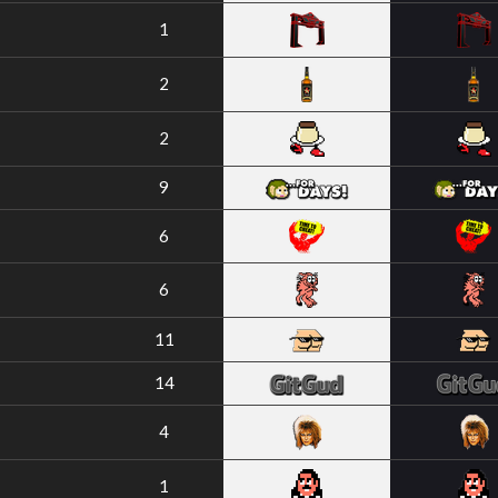
1
2
2
9
6
6
11
14
4
1