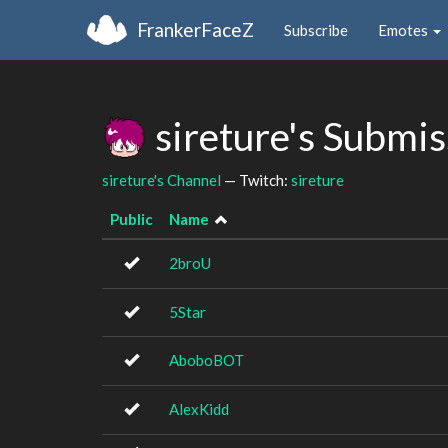
FrankerFaceZ
Subscribe
Emotes
sireture's Submi
sireture's Channel
— Twitch:
sireture
Public
Name
2broU
5Star
AboboBOT
AlexKidd