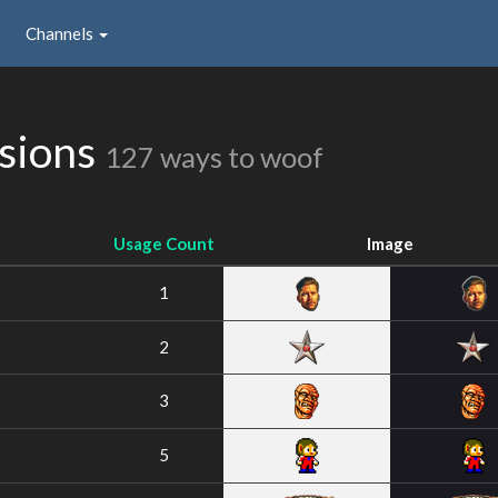
Channels
ssions
127 ways to woof
Usage Count
Image
1
2
3
5