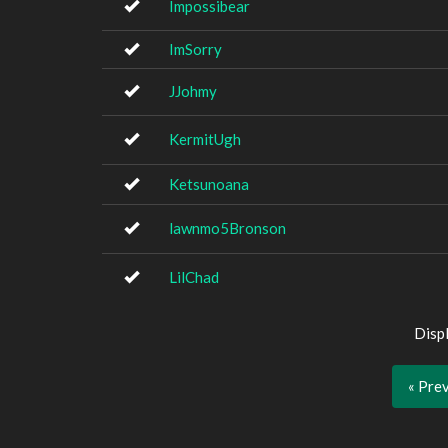
Impossibear
ImSorry
JJohmy
KermitUgh
Ketsunoana
lawnmo5Bronson
LilChad
Disp
« Pre