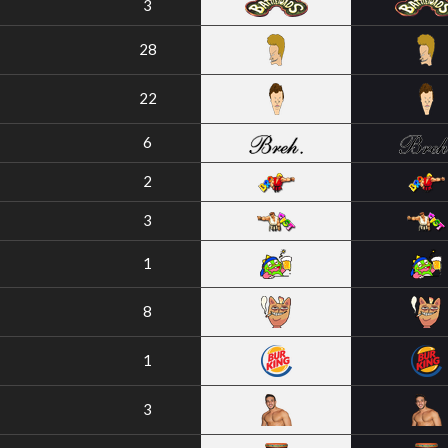
3
28
22
6
2
3
1
8
1
3