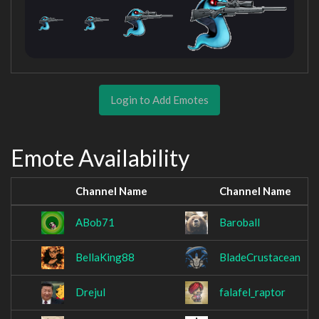
Login to Add Emotes
Emote Availability
Channel Name
Channel Name
ABob71
Baroball
BellaKing88
BladeCrustacean
Drejul
falafel_raptor