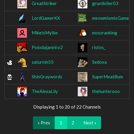
GreatStriker
gruntkiller03
LordGamerKX
meowmixmixGames
MikeIsMyIke
mossranking
Polodajaneiro2
ristos_
saturnin55
Sedoxa
ShinGraywords
SuperMeatBum
TheAlexaLily
thehunterooo
Displaying 1 to 20 of 22 Channels
« Prev
1
2
Next »