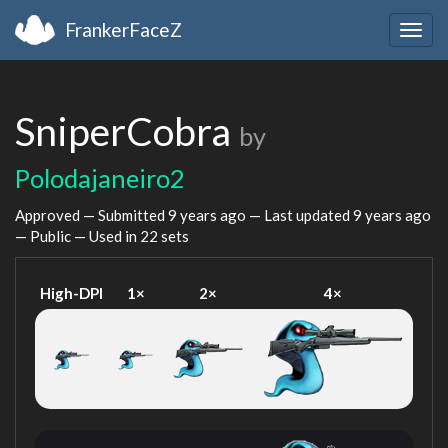
FrankerFaceZ
Togg
navig
SniperCobra
by
Polodajaneiro2
Approved — Submitted
9 years ago
— Last updated
9 years ago
— Public — Used in 22 sets
High-DPI
1×
2×
4×