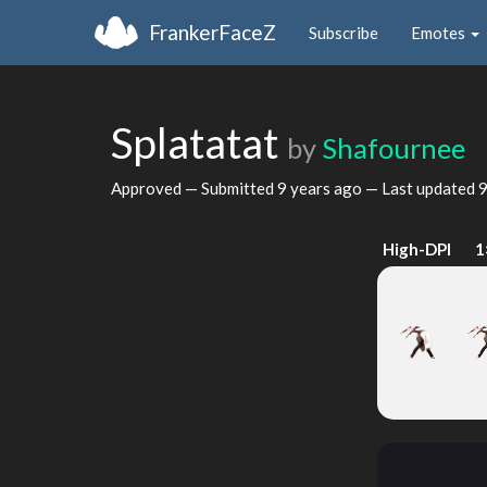
FrankerFaceZ
Subscribe
Emotes
Splatatat
by
Shafournee
Approved — Submitted
9 years ago
— Last updated
9
High-DPI
1