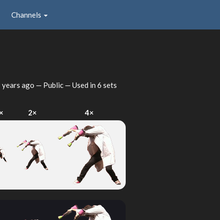
Channels
 years ago
— Public — Used in 6 sets
×
2×
4×