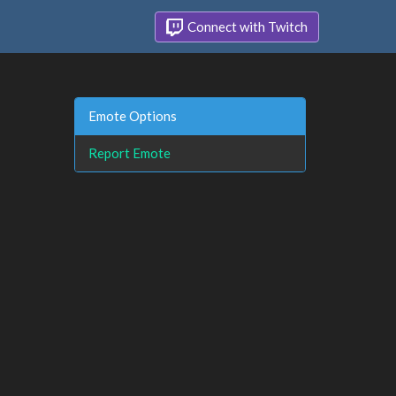
Connect with Twitch
Emote Options
Report Emote