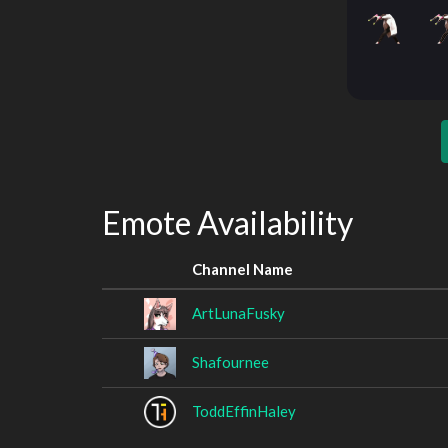
Emote Availability
Channel Name
ArtLunaFusky
Shafournee
ToddEffinHaley