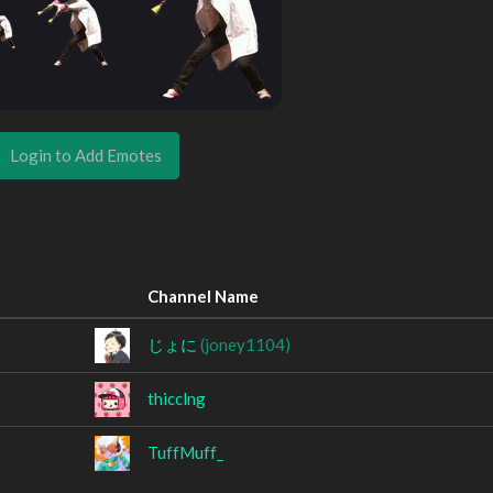
Login to Add Emotes
Channel Name
じょに
(joney1104)
thicclng
TuffMuff_