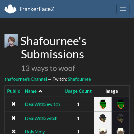
FrankerFaceZ
Togg
navig
Shafournee's
Submissions
13 ways to woof
shafournee's Channel
— Twitch:
Shafournee
Public
Name
Usage Count
Image
DealWithSewitch
1
DealWithSwitch
1
HolyMoly
1