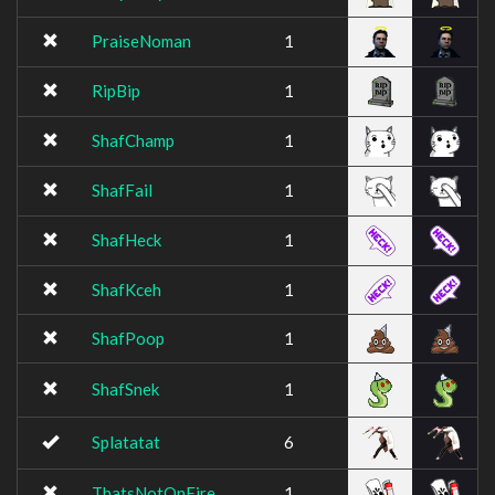
PraiseNoman
1
RipBip
1
ShafChamp
1
ShafFail
1
ShafHeck
1
ShafKceh
1
ShafPoop
1
ShafSnek
1
Splatatat
6
ThatsNotOnFire
1