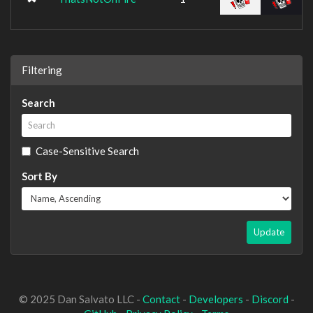
Filtering
Search
Case-Sensitive Search
Sort By
Update
© 2025 Dan Salvato LLC -
Contact
-
Developers
-
Discord
-