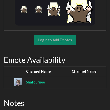
Login to Add Emotes
Emote Availability
Channel Name
Channel Name
Shafournee
Notes