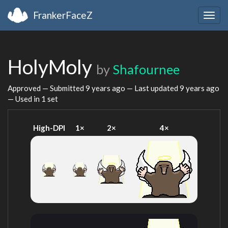
FrankerFaceZ
Togg
navig
HolyMoly
by
Shafournee
Approved — Submitted
9 years ago
— Last updated
9 years ago
— Used in 1 set
High-DPI
1×
2×
4×