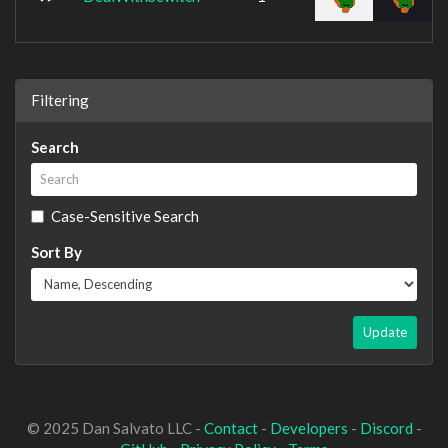
Filtering
Search
Case-Sensitive Search
Sort By
Update
© 2025 Dan Salvato LLC -
Contact
-
Developers
-
Discord
-