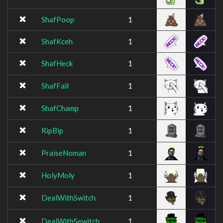
ShafPoop
1
ShafKceh
1
ShafHeck
1
ShafFail
1
ShafChamp
1
RipBip
1
PraiseNoman
1
HolyMoly
1
DealWithSwitch
1
DealWithSewitch
1