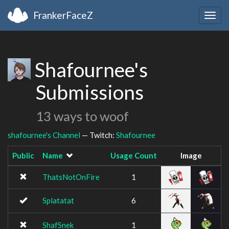
FrankerFaceZ
Togg
navig
Shafournee's
Submissions
13 ways to woof
shafournee's Channel
— Twitch:
Shafournee
Public
Name
Usage Count
Image
ThatsNotOnFire
1
Splatatat
6
ShafSnek
1