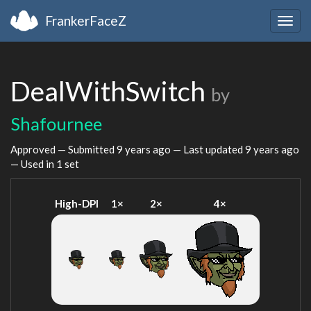
FrankerFaceZ
Togg
navig
DealWithSwitch
by
Shafournee
Approved — Submitted
9 years ago
— Last updated
9 years ago
— Used in 1 set
High-DPI
1×
2×
4×