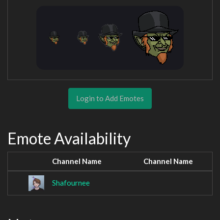
Login to Add Emotes
Emote Availability
Channel Name
Channel Name
Shafournee