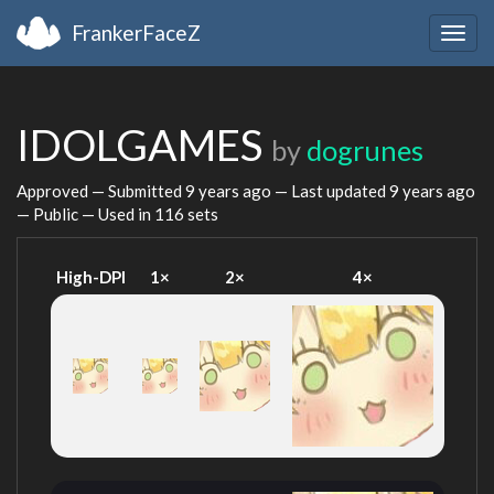
FrankerFaceZ
Togg
navig
IDOLGAMES
by
dogrunes
Approved — Submitted
9 years ago
— Last updated
9 years ago
— Public — Used in 116 sets
High-DPI
1×
2×
4×