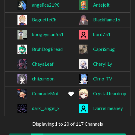
angelica2190
Antejolt
BaguetteCh
Blackflame16
boogeyman551
bord751
BruhDogBread
CapriSmug
ChayaLeaf
CheryllLy
chiizumoon
Cirno_TV
ComradeMoi
CrystalTeardrop
dark__angel_x
Darrellmeaney
Displaying 1 to 20 of 117 Channels