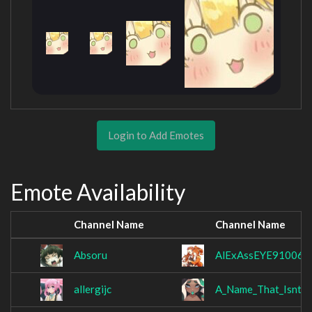
Login to Add Emotes
Emote Availability
Channel Name
Channel Name
Absoru
AlExAssEYE910062
allergijc
A_Name_That_Isnt_T