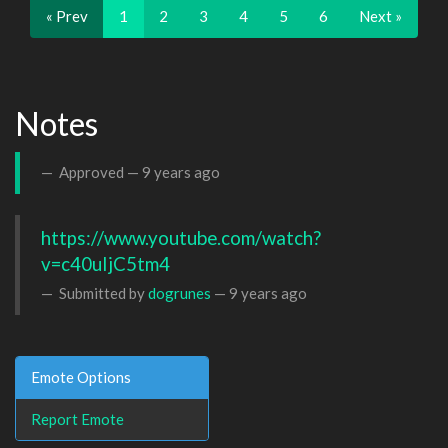
« Prev
1
2
3
4
5
6
Next »
Notes
Approved —
9 years ago
https://www.youtube.com/watch?
v=c40uIjC5tm4
Submitted by
dogrunes
—
9 years ago
Emote Options
Report Emote