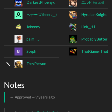
DarkestPhoenyx
エルビ
(erubi)
ヘナーズ
(henrz__)
HyrulianKnight
Johnnny
Link__11
palm__5
ProbablyButter
Sceph
ThatGamerThatTr
TrevPerson
Notes
Approved —
9 years ago