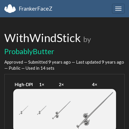
FrankerFaceZ
Togg
navig
WithWindStick
by
ProbablyButter
Approved — Submitted
9 years ago
— Last updated
9 years ago
— Public — Used in 14 sets
High-DPI
1×
2×
4×