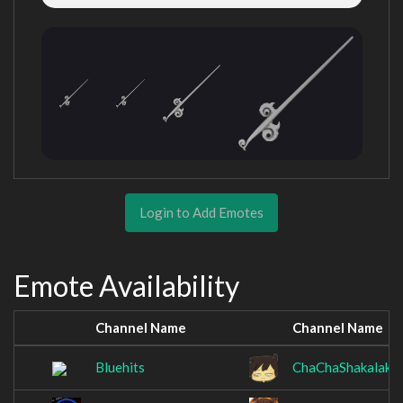
Login to Add Emotes
Emote Availability
Channel Name
Channel Name
Bluehits
ChaChaShakalaka