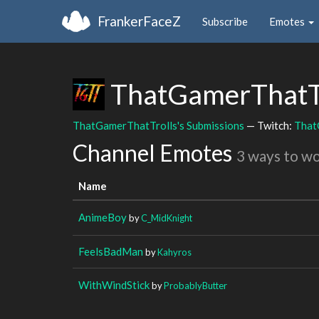
FrankerFaceZ
Subscribe
Emotes
ThatGamerThatT
ThatGamerThatTrolls's Submissions
— Twitch:
That
Channel Emotes
3 ways to w
Name
AnimeBoy
by
C_MidKnight
FeelsBadMan
by
Kahyros
WithWindStick
by
ProbablyButter