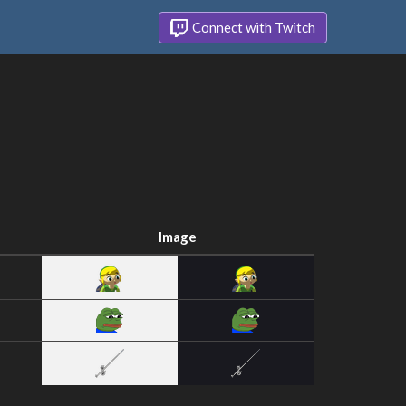
Connect with Twitch
Image