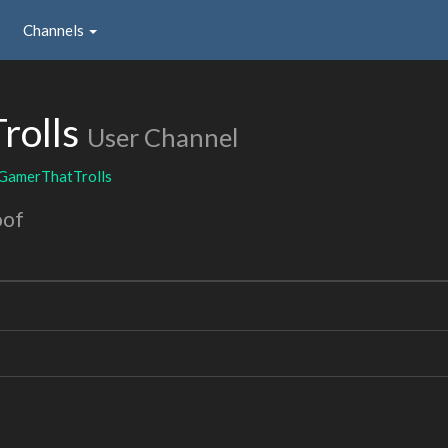
Channels
rolls
User Channel
GamerThatTrolls
oof