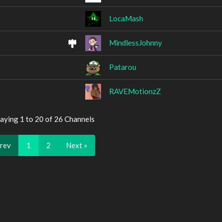
LocaMash
MindlessJohnny
Patarou
RAVEMotionzZ
aying 1 to 20 of 26 Channels
Prev
1
2
Next »