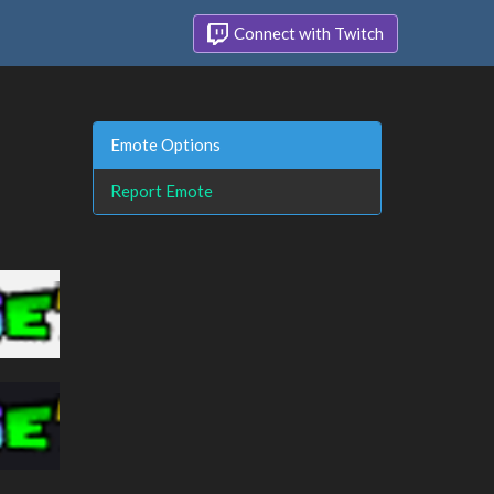
Connect with Twitch
Emote Options
Report Emote