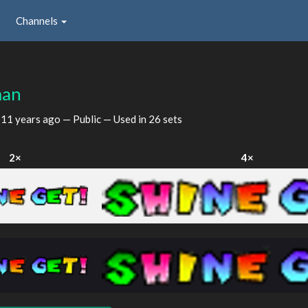
Channels
man
d
11 years ago
— Public — Used in 26 sets
2×
4×