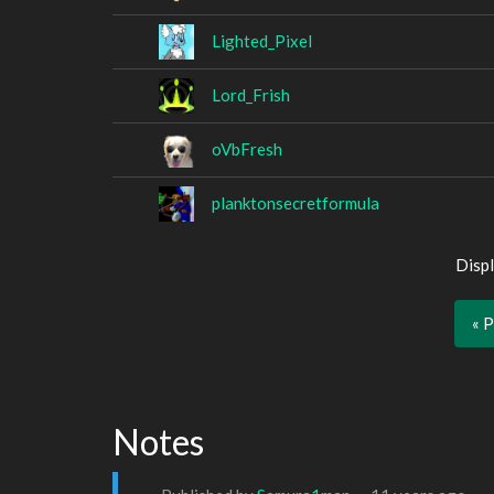
Lighted_Pixel
Lord_Frish
oVbFresh
planktonsecretformula
Displ
« 
Notes