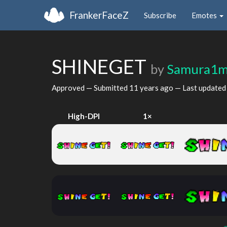
FrankerFaceZ
Subscribe
Emotes
SHINEGET
by
Samura1
Approved — Submitted
11 years ago
— Last update
High-DPI
1×