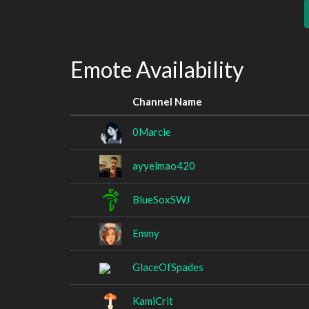
Emote Availability
Channel Name
0Marcie
ayyelmao420
BlueSoxSWJ
Emmy
GlaceOfSpades
KamiCrit