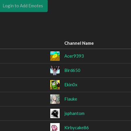
Login to Add Emotes
Channel Name
Acer9393
Bird650
Ekin0x
Flauke
jsphantom
Kirbycake86