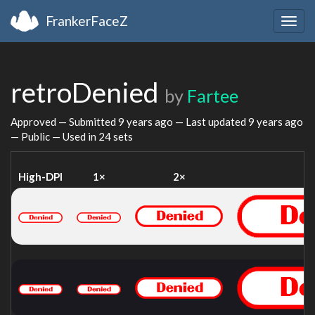
FrankerFaceZ
Togg
navig
retroDenied
by
Fartee
Approved — Submitted
9 years ago
— Last updated
9 years ago
— Public — Used in 24 sets
High-DPI
1×
2×