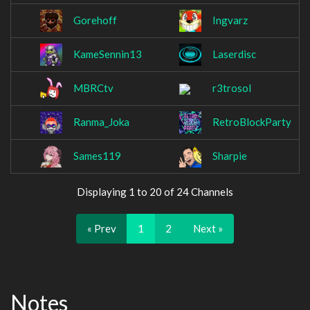
Gorehoff
Ingvarz
KameSennin13
Laserdisc
MBRCtv
r3trosol
Ranma_Joka
RetroBlockParty
Sames119
Sharpie
Displaying 1 to 20 of 24 Channels
« Prev
1
2
Next »
Notes