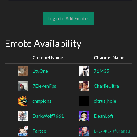
Login to Add Emotes
Emote Availability
Channel Name
Channel Name
1tyOne
71M35
7ElevenFps
CharlieUltra
chmpionz
citrus_hole
DarkWolf7661
DeanLofi
Fartee
レンキン
(furansu_re