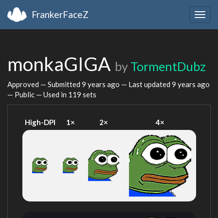
FrankerFaceZ
Togg
navig
monkaGIGA
by
TormentDubz
Approved — Submitted
9 years ago
— Last updated
9 years ago
— Public — Used in 119 sets
High-DPI
1×
2×
4×