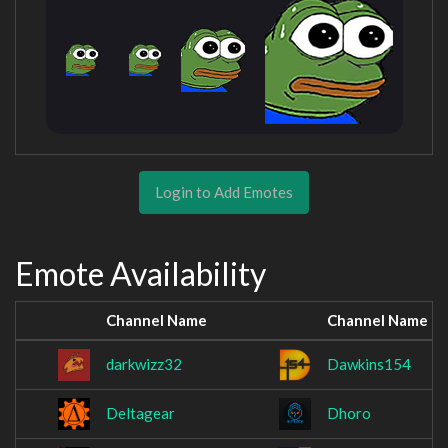
Login to Add Emotes
Emote Availability
Channel Name
Channel Name
darkwizz32
Dawkins154
Deltagear
Dhoro