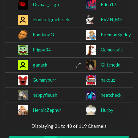
Draxar_csgo
Eden17
eindeutignichtsebi
EVZN_Mik
FandangO___
FiremanSpidey
Flippy34
Gamerevic
ganack
Glitchedd
Gummyburr
hakouz
happyfleush
heatcheck_
HeroicZephyr
Hurpy
Displaying 21 to 40 of 119 Channels