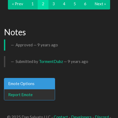
« Prev
1
2
3
4
5
6
Next »
Notes
Approved —
9 years ago
Submitted by
TormentDubz
—
9 years ago
Emote Options
Report Emote
© 2025 Dan Salvato LLC -
Contact
-
Developers
-
Discord
-