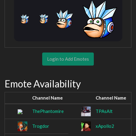
Login to Add Emotes
Emote Availability
Channel Name
Channel Name
ThePhantomire
TPAsAlt
Trogdor
xApollo2