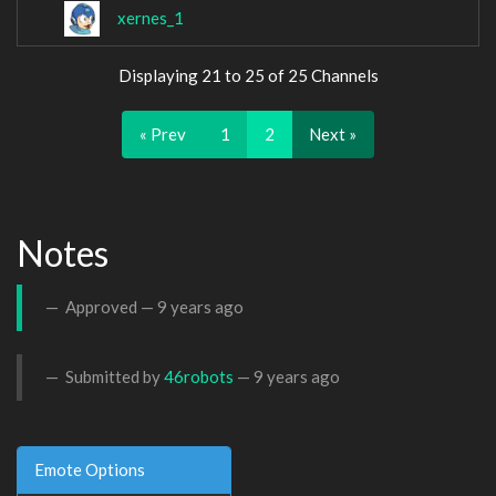
xernes_1
Displaying 21 to 25 of 25 Channels
« Prev
1
2
Next »
Notes
Approved —
9 years ago
Submitted by
46robots
—
9 years ago
Emote Options