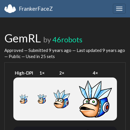
FrankerFaceZ
Togg
navig
GemRL
by
46robots
Approved — Submitted
9 years ago
— Last updated
9 years ago
— Public — Used in 25 sets
High-DPI
1×
2×
4×