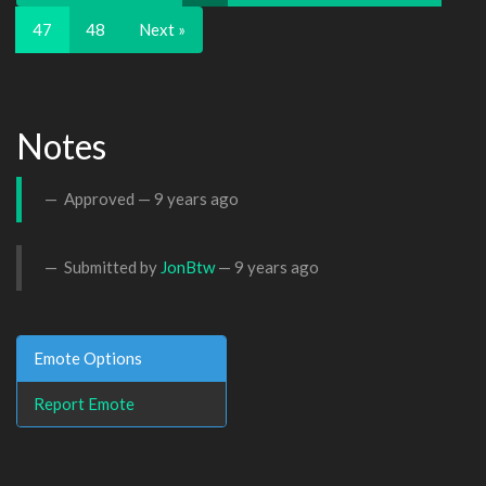
47
48
Next »
Notes
Approved —
9 years ago
Submitted by
JonBtw
—
9 years ago
Emote Options
Report Emote