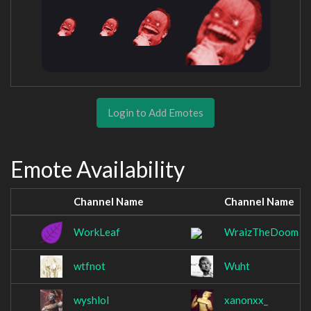
Login to Add Emotes
Emote Availability
Channel Name
Channel Name
WorkLeaf
WraizTheDoom
wtfnot
Wuht
wyshlol
xanonxx_