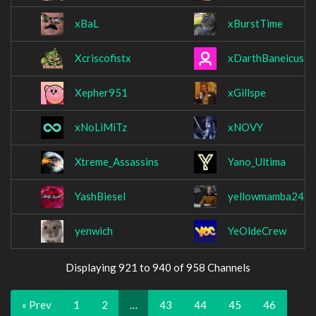
xBaL
xBurstTime
Xcriscofistx
xDarthBaneicus
Xepher951
xGillspe
xNoLiMiTz
xNOVY
Xtreme_Assassins
Yano_Ultima
YashBiesel
yellowmamba24
yenwich
YeOldeCrew
Displaying 921 to 940 of 958 Channels
« Prev
1
2
…
43
44
45
46