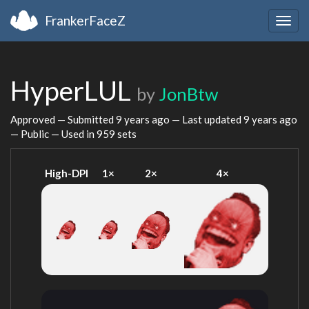
FrankerFaceZ
Togg
navig
HyperLUL
by
JonBtw
Approved — Submitted
9 years ago
— Last updated
9 years ago
— Public — Used in 959 sets
High-DPI
1×
2×
4×