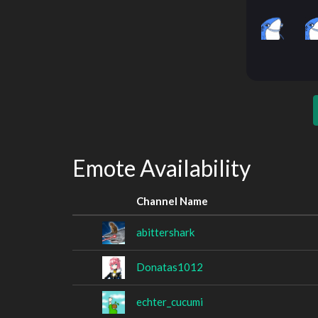
Emote Availability
Channel Name
abittershark
Donatas1012
echter_cucumi