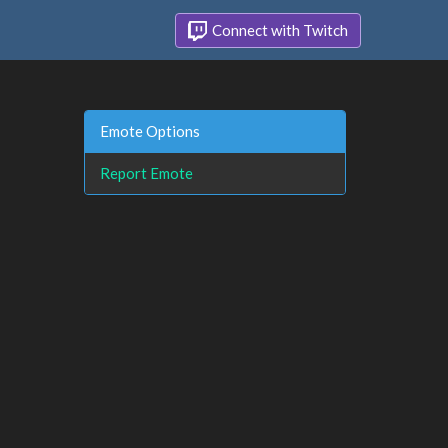
Connect with Twitch
Emote Options
Report Emote