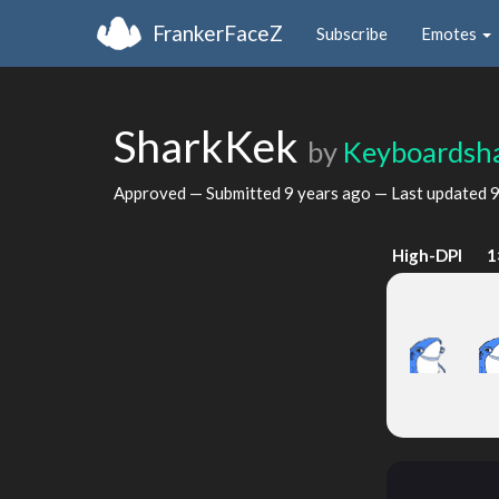
FrankerFaceZ
Subscribe
Emotes
SharkKek
by
Keyboardsh
Approved — Submitted
9 years ago
— Last updated
9
High-DPI
1