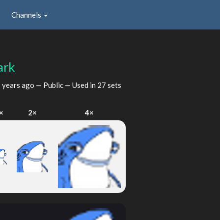
Channels
ark
 years ago
— Public — Used in 27 sets
×
2×
4×