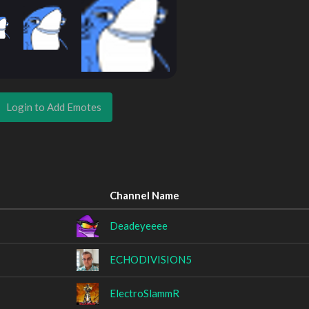
Login to Add Emotes
Channel Name
Deadeyeeee
ECHODIVISION5
ElectroSlammR