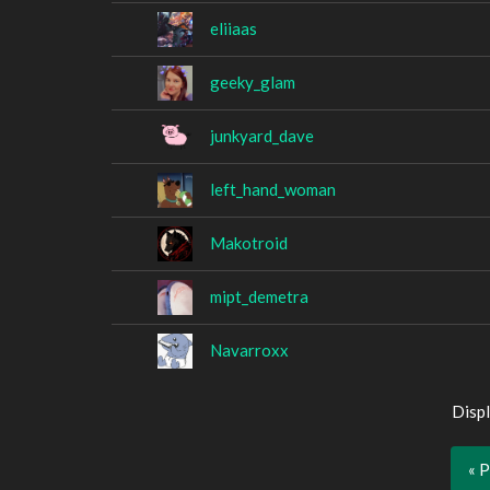
eliiaas
geeky_glam
junkyard_dave
left_hand_woman
Makotroid
mipt_demetra
Navarroxx
Displ
« 