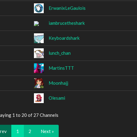
ErwanixLeGaulois
iambrucetheshark
Keyboardshark
lunch_chan
MartinsTTT
Moonhajj
Olesami
aying 1 to 20 of 27 Channels
Prev
1
2
Next »