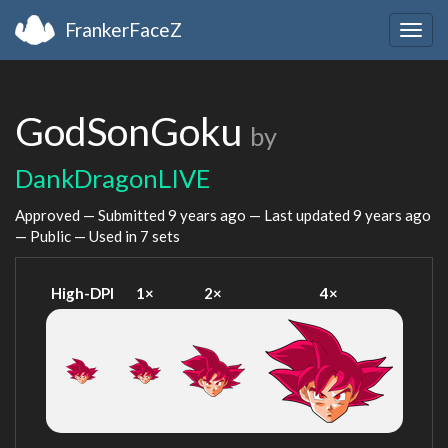
FrankerFaceZ
Togg
navig
GodSonGoku
by
DankDragonLIVE
Approved — Submitted
9 years ago
— Last updated
9 years ago
— Public — Used in 7 sets
High-DPI
1×
2×
4×