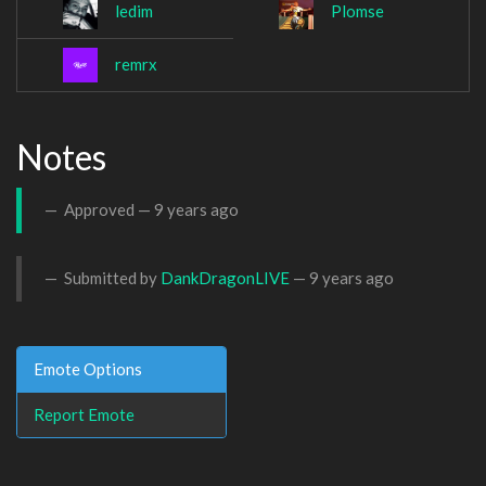
ledim
Plomse
remrx
Notes
Approved —
9 years ago
Submitted by
DankDragonLIVE
—
9 years ago
Emote Options
Report Emote