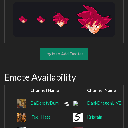
Login to Add Emotes
Emote Availability
Channel Name
Channel Name
DaDerptyDum
DankDragonLIVE
iFeel_Hate
Krisrain_