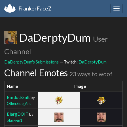
FrankerFaceZ
Togg
navig
DaDerptyDum
User
Channel
DaDerptyDum's Submissions
— Twitch:
DaDerptyDum
Channel Emotes
23 ways to woof
Name
Image
BardockSalt
by
OtherSide_Ant
BlargDOIT
by
blargien1