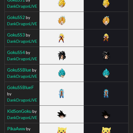
DankDragonLIVE
GokuSS2
by
DankDragonLIVE
GokuSS3
by
DankDragonLIVE
GokuSS4
by
DankDragonLIVE
GokuSSBlue
by
DankDragonLIVE
GokuSSBlueF
by
DankDragonLIVE
KidSonGoku
by
DankDragonLIVE
PikaAww
by