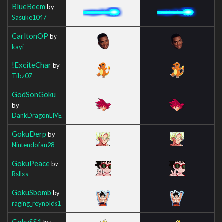
BlueBeem
by
Sasuke1047
CarltonOP
by
kayi___
!ExciteChar
by
Tibz07
GodSonGoku
by
DankDragonLIVE
GokuDerp
by
Nintendofan28
GokuPeace
by
Rsllxs
GokuSbomb
by
raging_reynolds1
GokuSS1
by