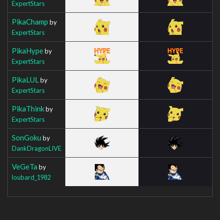
ExpertStars
PikaChamp
by
ExpertStars
PikaHype
by
ExpertStars
PikaLUL
by
ExpertStars
PikaThink
by
ExpertStars
SonGoku
by
DankDragonLIVE
VeGeTa
by
loubard_1982