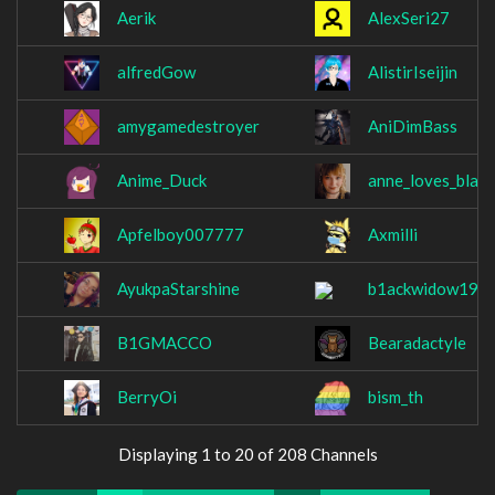
Aerik
AlexSeri27
alfredGow
AlistirIseijin
amygamedestroyer
AniDimBass
Anime_Duck
anne_loves_black
Apfelboy007777
Axmilli
AyukpaStarshine
b1ackwidow199
B1GMACCO
Bearadactyle
BerryOi
bism_th
Displaying 1 to 20 of 208 Channels