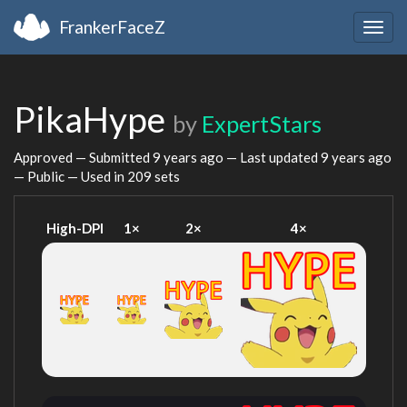
FrankerFaceZ
Togg
navig
PikaHype
by
ExpertStars
Approved — Submitted
9 years ago
— Last updated
9 years ago
— Public — Used in 209 sets
High-DPI
1×
2×
4×