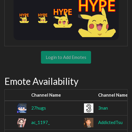
Login to Add Emotes
Emote Availability
Channel Name
Channel Name
27hugs
3nan
ac_1197_
AddictedTsu