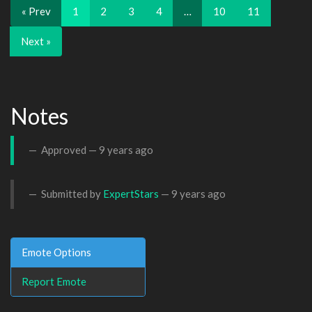
« Prev
1
2
3
4
…
10
11
Next »
Notes
Approved —
9 years ago
Submitted by
ExpertStars
—
9 years ago
Emote Options
Report Emote