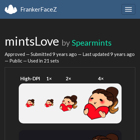
FrankerFaceZ
Togg
navig
mintsLove
by
Spearmints
Approved — Submitted
9 years ago
— Last updated
9 years ago
— Public — Used in 21 sets
High-DPI
1×
2×
4×