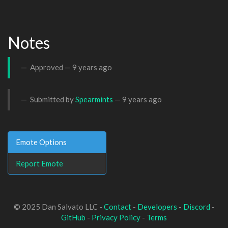
Notes
Approved —
9 years ago
Submitted by
Spearmints
—
9 years ago
Emote Options
Report Emote
© 2025 Dan Salvato LLC -
Contact
-
Developers
-
Discord
-
GitHub
-
Privacy Policy
-
Terms