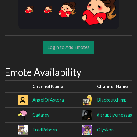
Login to Add Emotes
Emote Availability
Channel Name
Channel Name
AngelOfAstora
Blackoutchimp
Cadarev
disruptivemessage
FredReborn
Glyxkon