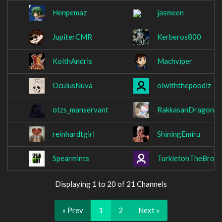
Henpemaz
jasmeen
JupiterCMR
Kerberos800
KolthAndris
Machviper
OculusNuva
oiwiththepoodlz
otzs_manservant
RakkasanDragon
reinhardtgirl
ShiningEmiru
Spearmints
TurkletonTheBrow
Displaying 1 to 20 of 21 Channels
« Prev
1
2
Next »