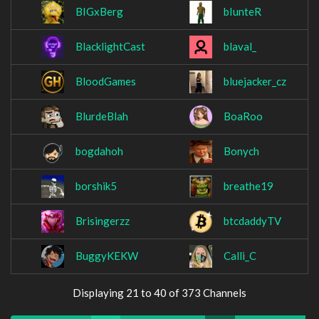
BIGxBerg
bIunteR
BlacklightCast
blaval_
BloodGames
bluejacker_cz
BlurdeBlah
BoaRoo
bogdahoh
Bonych
borshik5
breathe19
Brisingerzz
btcdaddyTV
BuggyKEKW
Calli_C
Displaying 21 to 40 of 373 Channels