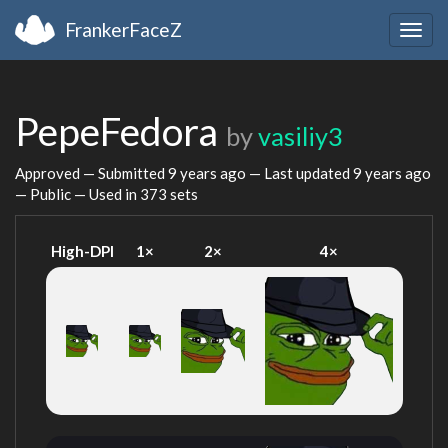
FrankerFaceZ
Togg
navig
PepeFedora
by
vasiliy3
Approved — Submitted
9 years ago
— Last updated
9 years ago
— Public — Used in 373 sets
High-DPI
1×
2×
4×