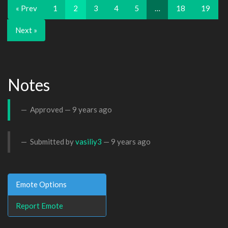
« Prev
1
2
3
4
5
…
18
19
Next »
Notes
Approved —
9 years ago
Submitted by
vasiliy3
—
9 years ago
Emote Options
Report Emote