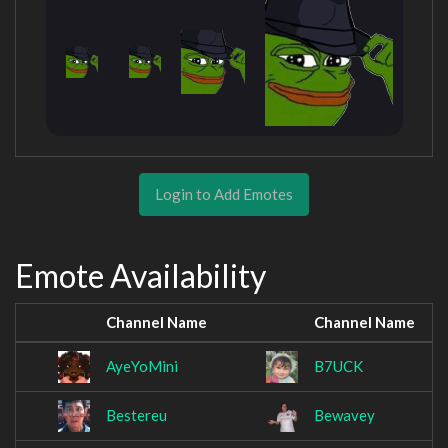
Login to Add Emotes
Emote Availability
Channel Name
Channel Name
AyeYoMini
B7UCK
Bestereu
Bewavey