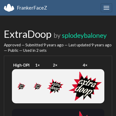
FrankerFaceZ
Togg
navig
ExtraDoop
by
splodeybaloney
Approved — Submitted
9 years ago
— Last updated
9 years ago
— Public — Used in 2 sets
High-DPI
1×
2×
4×