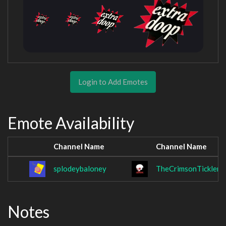
Login to Add Emotes
Emote Availability
Channel Name
Channel Name
splodeybaloney
TheCrimsonTickler
Notes