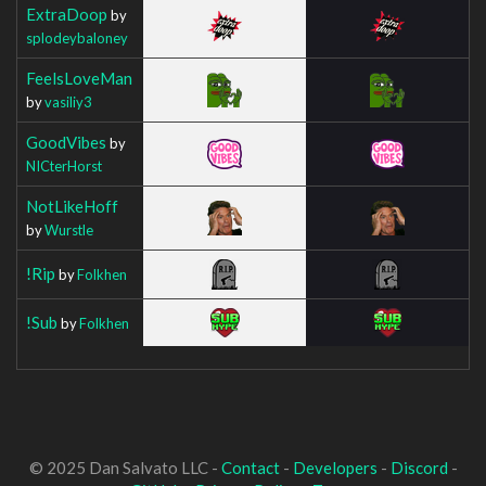
ExtraDoop
by
splodeybaloney
FeelsLoveMan
by
vasiliy3
GoodVibes
by
NICterHorst
NotLikeHoff
by
Wurstle
!Rip
by
Folkhen
!Sub
by
Folkhen
© 2025 Dan Salvato LLC -
Contact
-
Developers
-
Discord
-