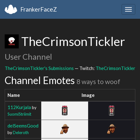
FrankerFaceZ
Togg
navig
TheCrimsonTickler
User Channel
TheCrimsonTickler's Submissions
— Twitch:
TheCrimsonTickler
Channel Emotes
8 ways to woof
Name
Image
112Kurjala
by
SuomiStriimit
delSeemsGood
by
Deleroth