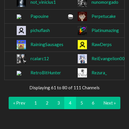
not_vinicius1
nunomorgado
Papouine
Perpetucake
pichuflash
Platinumazing
RainingSausages
RawDerps
rcalarc12
ReiEvangelion00
RetroBitHunter
Rezura_
Displaying 61 to 80 of 111 Channels
« Prev
1
2
3
4
5
6
Next »