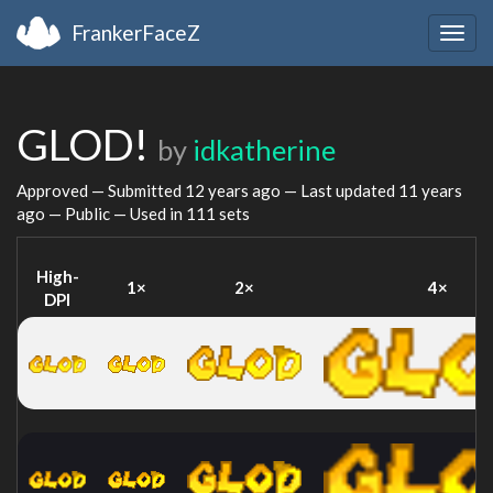
FrankerFaceZ
Togg
navig
GLOD!
by
idkatherine
Approved — Submitted
12 years ago
— Last updated
11 years
ago
— Public — Used in 111 sets
High-
1×
2×
4×
DPI