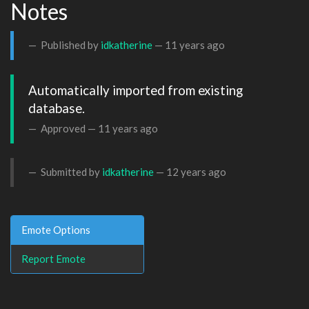
Notes
Published by
idkatherine
—
11 years ago
Automatically imported from existing 
database.
Approved —
11 years ago
Submitted by
idkatherine
—
12 years ago
Emote Options
Report Emote