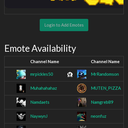
Login to Add Emotes
Emote Availability
Channel Name
Channel Name
mrpickles50
MrRandomson
Muhahahahaz
MUTEN_PIZZA
Namdaets
Namgreb89
NaywynJ
neonfuz