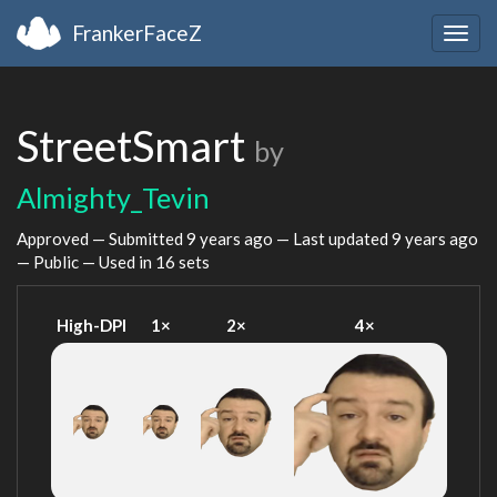
FrankerFaceZ
Togg
navig
StreetSmart
by
Almighty_Tevin
Approved — Submitted
9 years ago
— Last updated
9 years ago
— Public — Used in 16 sets
High-DPI
1×
2×
4×