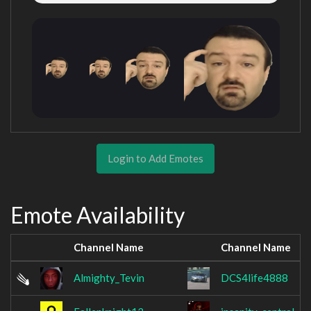
Login to Add Emotes
Emote Availability
Channel Name
Channel Name
Almighty_Tevin
DCS4life4888