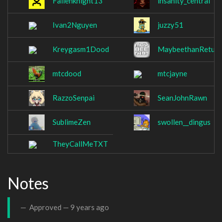
Fallenknight13
insanity_central
Ivan2Nguyen
juzzy51
Kreygasm1Dood
MaybeethanReturn
mtcdood
mtcjayne
RazzoSenpai
SeanJohnRawn
SublimeZen
swollen__dingus
TheyCallMeTXT
Notes
Approved —
9 years ago