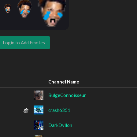
Login to Add Emotes
Channel Name
BulgeConnoisseur
crash6351
DarkDyllon