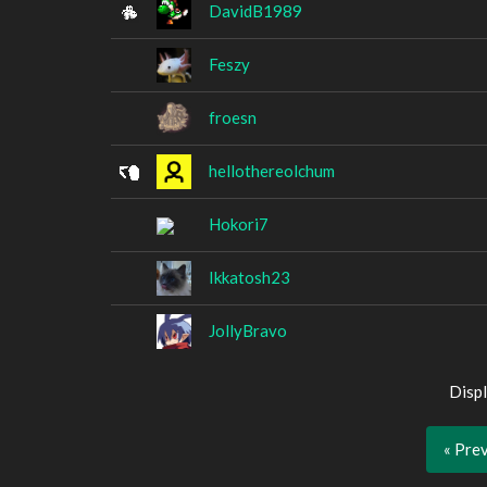
DavidB1989
Feszy
froesn
hellothereolchum
Hokori7
Ikkatosh23
JollyBravo
Displ
« Pre