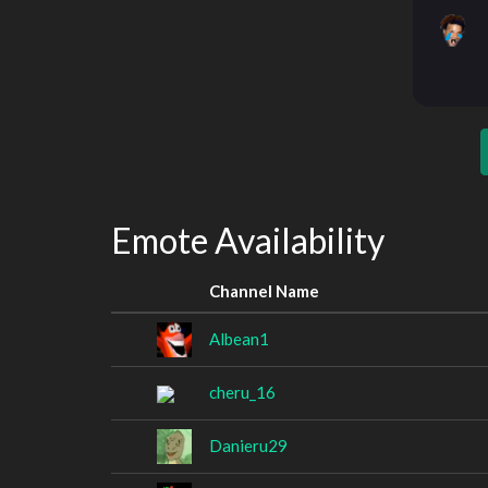
Emote Availability
Channel Name
Albean1
cheru_16
Danieru29