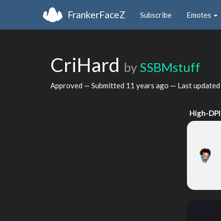
FrankerFaceZ
Subscribe
Emotes
CriHard
by
SSBMstuff
Approved — Submitted
11 years ago
— Last update
High-DPI