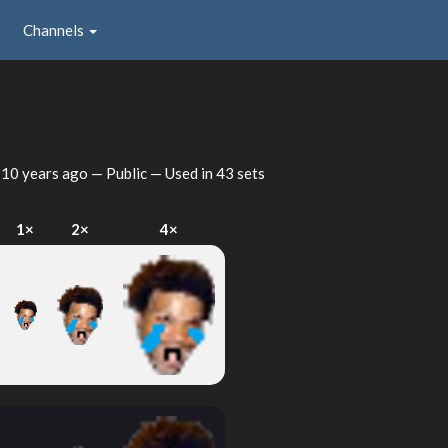
Channels
d
10 years ago
— Public — Used in 43 sets
1×
2×
4×