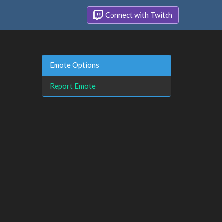
Connect with Twitch
Emote Options
Report Emote