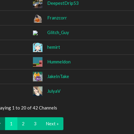
DeepestDrip53
Franzcorr
Glitch_Guy
hemirt
Hummeldon
JakeInTake
JulyaV
aying 1 to 20 of 42 Channels
v
1
2
3
Next »