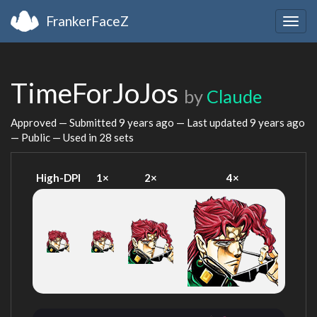
FrankerFaceZ
Togg
navig
TimeForJoJos
by
Claude
Approved — Submitted
9 years ago
— Last updated
9 years ago
— Public — Used in 28 sets
High-DPI
1×
2×
4×