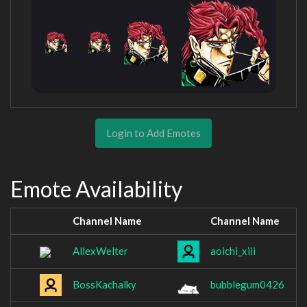
Login to Add Emotes
Emote Availability
Channel Name
Channel Name
AllexWelter
aoichi_xiii
BossKachalky
bubblegum0426