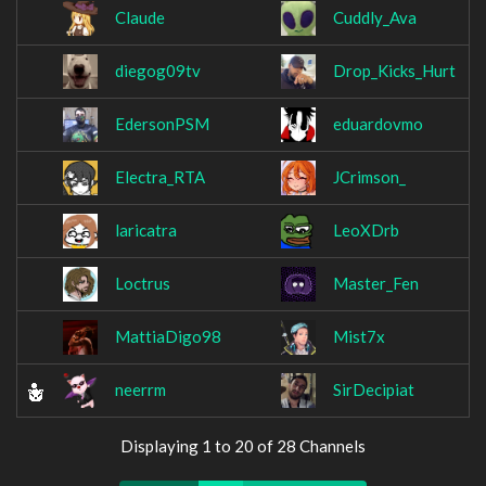
Claude
Cuddly_Ava
diegog09tv
Drop_Kicks_Hurt
EdersonPSM
eduardovmo
Electra_RTA
JCrimson_
laricatra
LeoXDrb
Loctrus
Master_Fen
MattiaDigo98
Mist7x
neerrm
SirDecipiat
Displaying 1 to 20 of 28 Channels