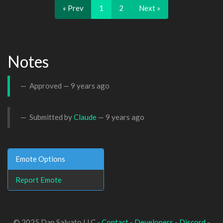
« Prev
1
2
Next »
Notes
Approved —
9 years ago
Submitted by
Claude
—
9 years ago
Emote Options
Report Emote
© 2025 Dan Salvato LLC -
Contact
-
Developers
-
Discord
-