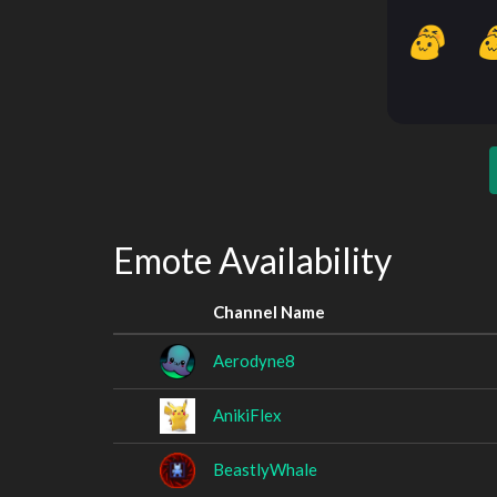
Emote Availability
Channel Name
Aerodyne8
AnikiFlex
BeastlyWhale