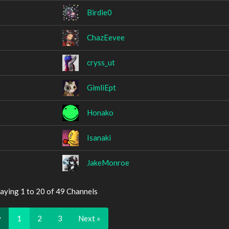
Birdie0
ChazEevee
cryss_ut
GimliEpt
Honako
Isanaki
JakeMonroe
aying 1 to 20 of 49 Channels
v
1
2
3
Next »