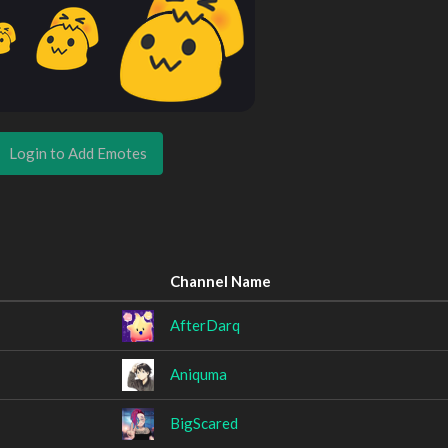
Login to Add Emotes
Channel Name
AfterDarq
Aniquma
BigScared