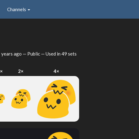
Channels
 years ago
— Public — Used in 49 sets
×
2×
4×