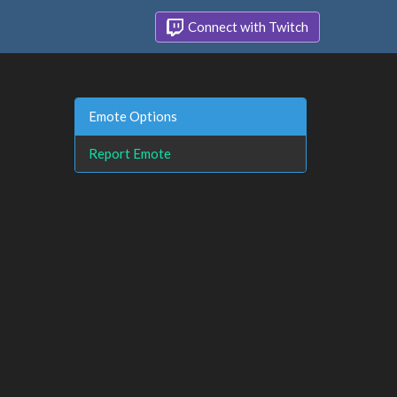
Connect with Twitch
Emote Options
Report Emote