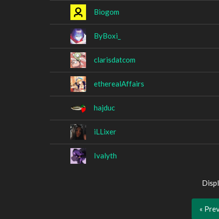
Biogom
ByBoxi_
clarisdatcom
etherealAffairs
hajduc
iLLixer
Ivalyth
Displ
« Pre