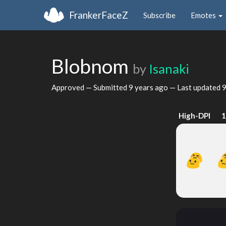
FrankerFaceZ
Subscribe
Emotes
Blobnom
by
Isanaki
Approved — Submitted
9 years ago
— Last updated
9
High-DPI
1