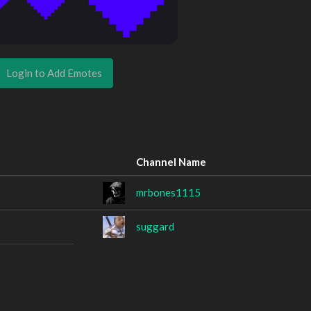
Login to Add Emotes
Channel Name
mrbones1115
suggard