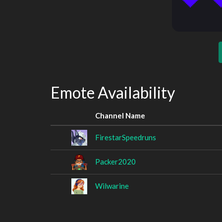
Emote Availability
Channel Name
FirestarSpeedruns
Packer2020
Wilwarine