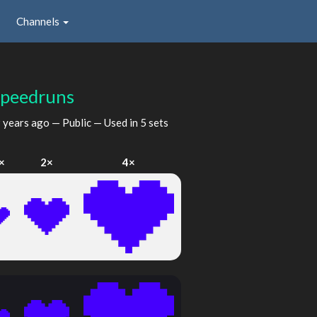
Channels
Speedruns
 years ago
— Public — Used in 5 sets
×
2×
4×