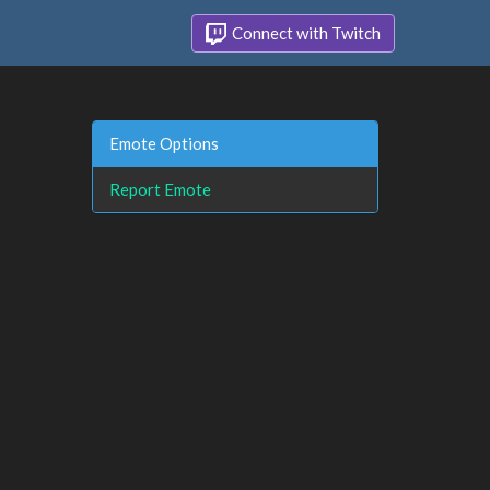
Connect with Twitch
Emote Options
Report Emote