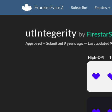
FrankerFaceZ
Subscribe
Emotes
utIntegerity
by
Firestar
Approved — Submitted
9 years ago
— Last updated
9
High-DPI
1