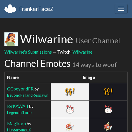
FrankerFaceZ
Togg
navig
Wilwarine
User Channel
Wilwarine's Submissions
— Twitch:
Wilwarine
Channel Emotes
14 ways to woof
Name
Image
GGbeyondFR
by
BeyondFailandRespawn
lorKAWAII
by
LegendofLorie
Magikarp
by
Hunterbuns16