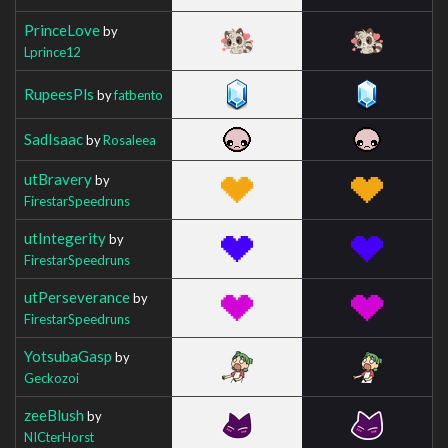
PrinceLove
by
Lprince12
RupeesPls
by
fatbento
SadIsaac
by
Rosaleea
utBravery
by
FirestarSpeedruns
utIntegerity
by
FirestarSpeedruns
utPerseverance
by
FirestarSpeedruns
YotsubaGasp
by
Geckozoi
zeeBlush
by
NICterHorst