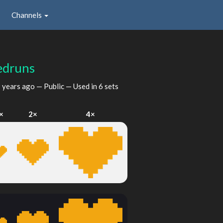
Channels
edruns
 years ago
— Public — Used in 6 sets
×
2×
4×