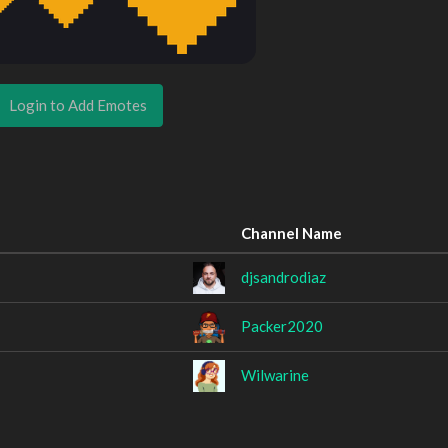
Login to Add Emotes
Channel Name
djsandrodiaz
Packer2020
Wilwarine