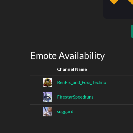
Emote Availability
Channel Name
BenFix_and_Foxi_Techno
FirestarSpeedruns
suggard