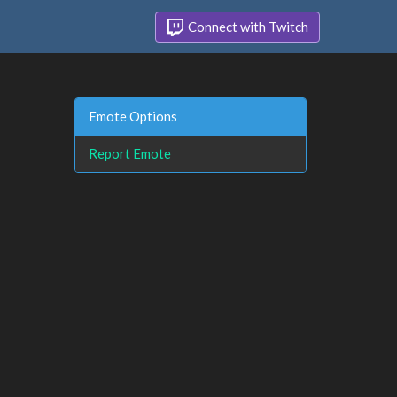
Connect with Twitch
Emote Options
Report Emote