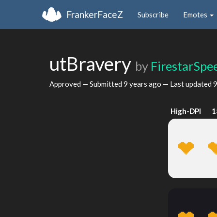
FrankerFaceZ
Subscribe
Emotes
utBravery
by
FirestarSpe
Approved — Submitted
9 years ago
— Last updated
9
High-DPI
1