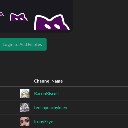
Login to Add Emotes
Channel Name
BaconBiscuit
feelinpeachykeen
IronySkye