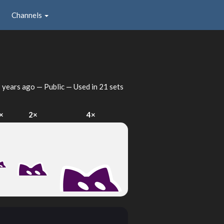
Channels
 years ago
— Public — Used in 21 sets
×
2×
4×