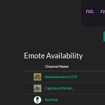
Emote Availability
Channel Name
Awesomesauce1219
Captaincoffeclub_
finchfish