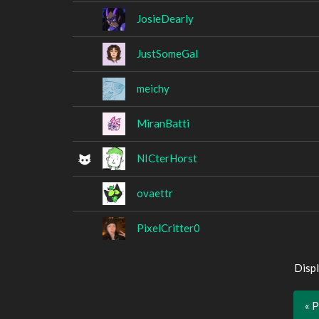
JosieDearly
JustSomeGal
meichy
MiranBatti
NICterHorst
ovaettr
PixelCritter0
Displ
« 