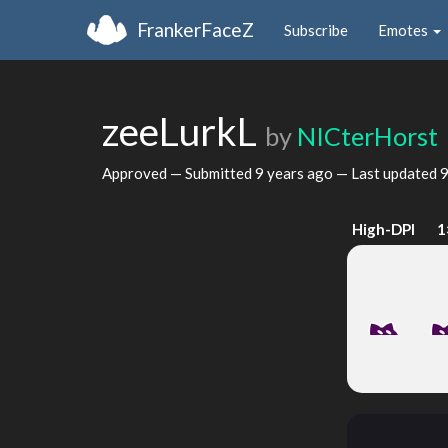
FrankerFaceZ
Subscribe
Emotes
zeeLurkL
by
NICterHorst
Approved — Submitted
9 years ago
— Last updated
9
High-DPI
1