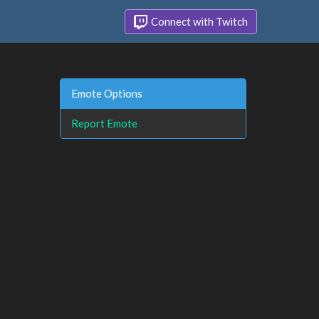
Connect with Twitch
Emote Options
Report Emote