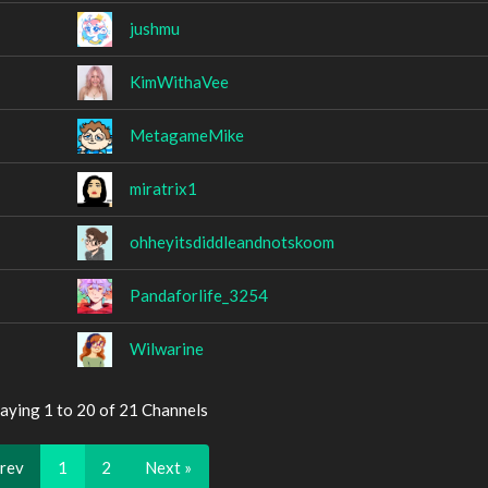
jushmu
KimWithaVee
MetagameMike
miratrix1
ohheyitsdiddleandnotskoom
Pandaforlife_3254
Wilwarine
aying 1 to 20 of 21 Channels
Prev
1
2
Next »