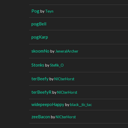
Pog
by
Teyn
pogBell
pogKarp
skoomNo
by
JeneralArcher
Stonks
by
Stefik_O
terBeefy
by
NICterHorst
terBeefyR
by
NICterHorst
widepeepoHappy
by
black__tic_tac
zeeBacon
by
NICterHorst