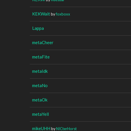
KEKWait
by
foxboxx
Lappa
metaCheer
metaFite
metaIdk
metaNo
metaOk
metaYell
mikeUHH
by
NICterHorst