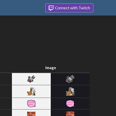
Connect with Twitch
Image