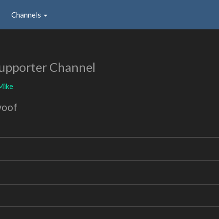
Channels
upporter Channel
Mike
woof