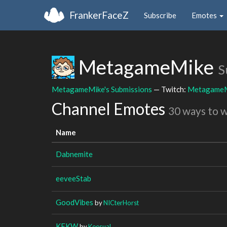
FrankerFaceZ
Subscribe
Emotes
MetagameMike
S
MetagameMike's Submissions
— Twitch:
Metagame
Channel Emotes
30 ways to 
Name
Dabnemite
eeveeStab
GoodVibes
by
NICterHorst
KEKW
by
Keesual