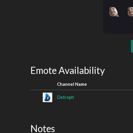
Emote Availability
Channel Name
Detroph
Notes