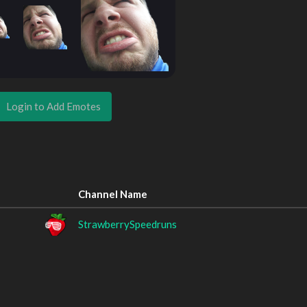
Login to Add Emotes
Channel Name
StrawberrySpeedruns