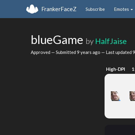
FrankerFaceZ
Subscribe
Emotes
blueGame
by
HalfJaise
Approved — Submitted
9 years ago
— Last updated
9
High-DPI
1