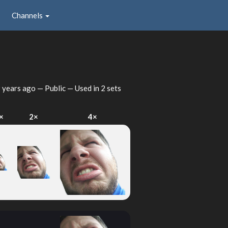
Channels
 years ago
— Public — Used in 2 sets
×
2×
4×