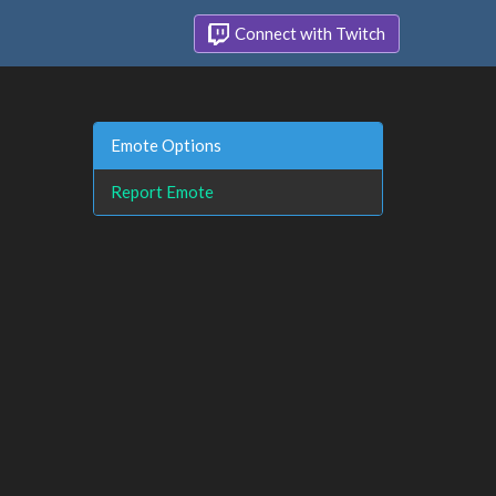
Connect with Twitch
Emote Options
Report Emote