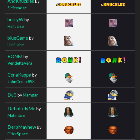
AndKnuckles
by
SirStendec
berryW
by
HalfJaise
blueGame
by
HalfJaise
BONK!
by
VendettaVera
CenaKappa
by
JohnCenax893
De3
by
Mamgar
DefinitelyMe
by
Matimbre
DerpMayhew
by
FitterSpace