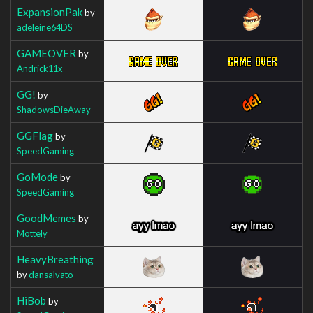
ExpansionPak
by
adeleine64DS
GAMEOVER
by
Andrick11x
GG!
by
ShadowsDieAway
GGFlag
by
SpeedGaming
GoMode
by
SpeedGaming
GoodMemes
by
Mottely
HeavyBreathing
by
dansalvato
HiBob
by