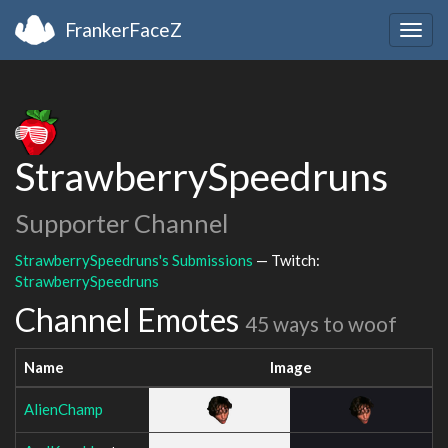
FrankerFaceZ
Togg
navig
StrawberrySpeedruns
Supporter Channel
StrawberrySpeedruns's Submissions
— Twitch:
StrawberrySpeedruns
Channel Emotes
45 ways to woof
Name
Image
AlienChamp