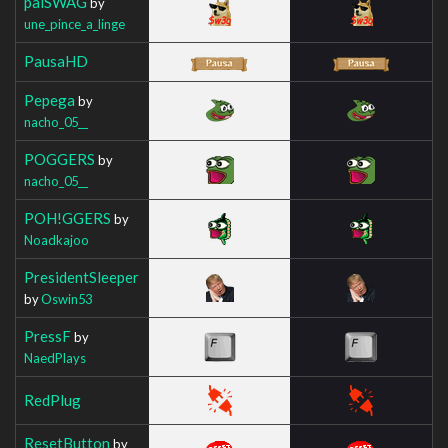
palSWAG
by
une_pince_a_linge
PausaHD
Pepega
by
nacho_05__
POGGERS
by
nacho_05__
POH!GGERS
by
Noadkajoo
PresidentSleeper
by
Oswin53
PressF
by
NaedPlays
RedPlug
ResetButton
by