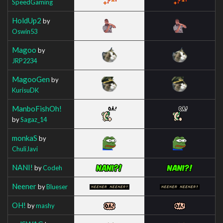
SpeedGaming
HoldUp2
by
Oswin53
Magoo
by
JRP2234
MagooGen
by
KurisuDK
ManboFishOh!
by
Sagaz_14
monkaS
by
ChuliJavi
NANI!
by
Codeh
Neener
by
Blueser
OH!
by
mashy