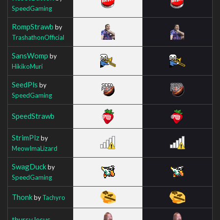
SpeedGaming
RompStrawb
by
TrashathonOfficial
SansWomp
by
HikikoMuri
SeedPls
by
SpeedGaming
SpeedStrawb
StrimPlz
by
MeowImaLizard
SwagDuck
by
SpeedGaming
Thonk
by
Tachyro
thursyJesus