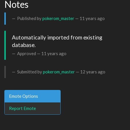
Notes
Published by
pokerom_master
—
11 years ago
Automatically imported from existing 
database.
Approved —
11 years ago
Submitted by
pokerom_master
—
12 years ago
Emote Options
Report Emote