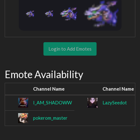
Login to Add Emotes
Emote Availability
Channel Name
Channel Name
I_AM_SHADOWW
LazySeedot
pokerom_master