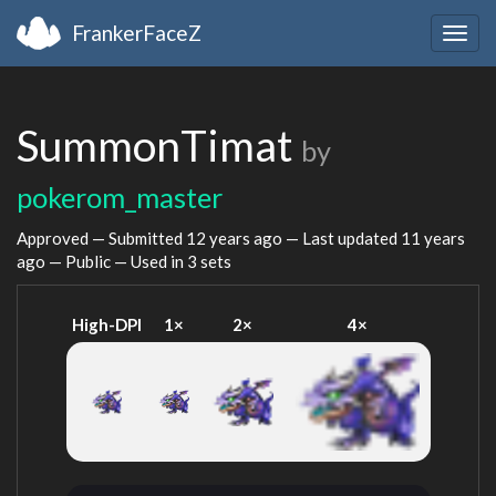
FrankerFaceZ
Togg
navig
SummonTimat
by
pokerom_master
Approved — Submitted
12 years ago
— Last updated
11 years
ago
— Public — Used in 3 sets
High-DPI
1×
2×
4×