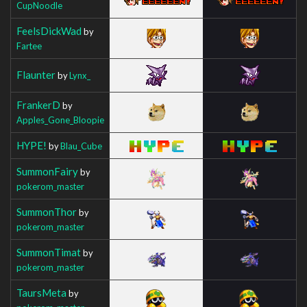
CupNoodle
FeelsDickWad
by
Fartee
Flaunter
by
Lynx_
FrankerD
by
Apples_Gone_Bloopie
HYPE!
by
Blau_Cube
SummonFairy
by
pokerom_master
SummonThor
by
pokerom_master
SummonTimat
by
pokerom_master
TaursMeta
by