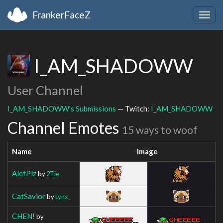
FrankerFaceZ
Togg
navig
I_AM_SHADOWW
User Channel
I_AM_SHADOWW's Submissions
— Twitch:
I_AM_SHADOWW
Channel Emotes
15 ways to woof
Name
Image
AlefPlz
by
2Tie
CatSavior
by
Lynx_
CHEN!
by