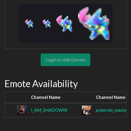
Login to Add Emotes
Emote Availability
Channel Name
Channel Name
I_AM_SHADOWW
pokerom_master