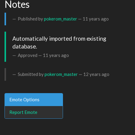
Notes
Published by
pokerom_master
—
11 years ago
Automatically imported from existing 
database.
Approved —
11 years ago
Submitted by
pokerom_master
—
12 years ago
Emote Options
Report Emote