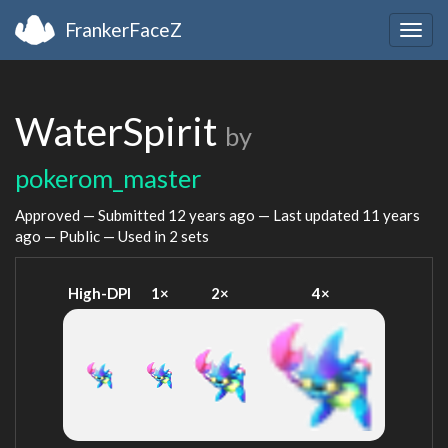
FrankerFaceZ
Togg
navig
WaterSpirit
by
pokerom_master
Approved — Submitted
12 years ago
— Last updated
11 years
ago
— Public — Used in 2 sets
High-DPI
1×
2×
4×