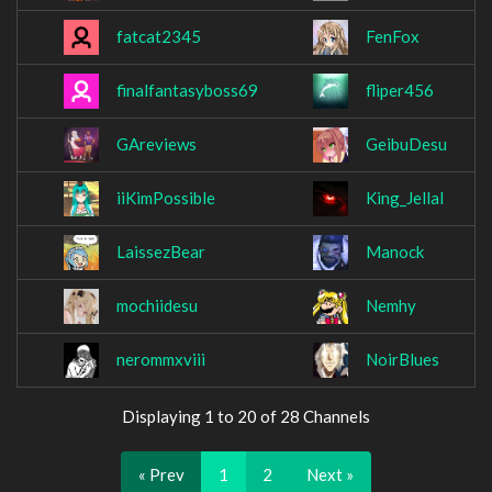
fatcat2345
FenFox
finalfantasyboss69
fliper456
GAreviews
GeibuDesu
iiKimPossible
King_Jellal
LaissezBear
Manock
mochiidesu
Nemhy
nerommxviii
NoirBlues
Displaying 1 to 20 of 28 Channels
« Prev
1
2
Next »