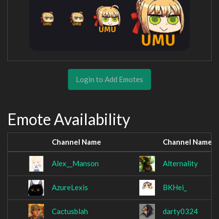
Login to Add Emotes
Emote Availability
Channel Name
Channel Name
Alex__Manson
Alternality
AzureLexis
BKHei_
Cactusblah
darty0324