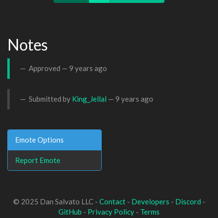
Notes
Approved —
9 years ago
Submitted by
King_Jellal
—
9 years ago
Emote Options
Report Emote
© 2025 Dan Salvato LLC -
Contact
-
Developers
-
Discord
-
GitHub
-
Privacy Policy
-
Terms