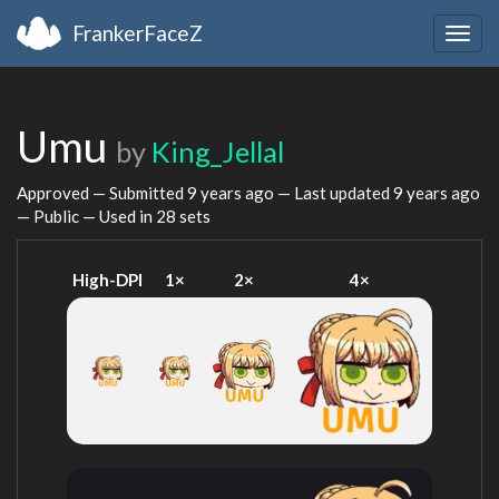
FrankerFaceZ
Togg
navig
Umu
by
King_Jellal
Approved — Submitted
9 years ago
— Last updated
9 years ago
— Public — Used in 28 sets
High-DPI
1×
2×
4×