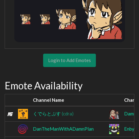
Login to Add Emotes
Emote Availability
Channel Name
Chann
くでらとぷす
(cdra)
Damnat
DanTheManWithADamnPlan
Enbyeo