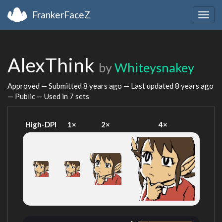
FrankerFaceZ
Togg
navig
AlexThink
by
Whiteysnakey
Approved — Submitted
8 years ago
— Last updated
8 years ago
— Public — Used in 7 sets
High-DPI
1×
2×
4×