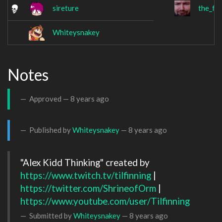
sireture
the_fa
Whiteysnakey
Notes
Approved —
8 years ago
Published by
Whiteysnakey
—
8 years ago
"Alex Kidd Thinking" created by 
https://www.twitch.tv/tilfinning
 | 
https://twitter.com/ShrineofOrm
 | 
https://www.youtube.com/user/Tilfinning
Submitted by
Whiteysnakey
—
8 years ago